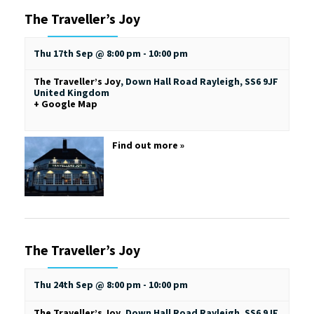
The Traveller’s Joy
Thu 17th Sep @ 8:00 pm
-
10:00 pm
The Traveller’s Joy
,
Down Hall Road
Rayleigh
,
SS6 9JF
United Kingdom
+ Google Map
Find out more »
The Traveller’s Joy
Thu 24th Sep @ 8:00 pm
-
10:00 pm
The Traveller’s Joy
,
Down Hall Road
Rayleigh
,
SS6 9JF