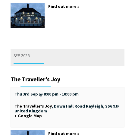
Find out more »
SEP 2026
The Traveller’s Joy
Thu 3rd Sep @ 8:00 pm
-
10:00 pm
The Traveller’s Joy
,
Down Hall Road
Rayleigh
,
SS6 9JF
United Kingdom
+ Google Map
Find out more »