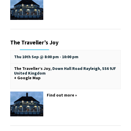
The Traveller’s Joy
Thu 10th Sep @ 8:00 pm
-
10:00 pm
The Traveller’s Joy
,
Down Hall Road
Rayleigh
,
SS6 9JF
United Kingdom
+ Google Map
Find out more »