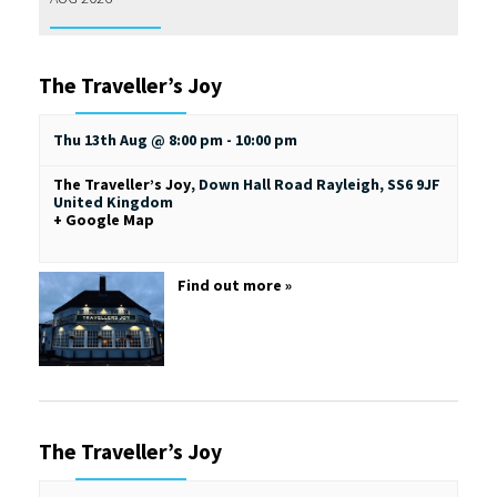
The Traveller’s Joy
Thu 13th Aug @ 8:00 pm
-
10:00 pm
The Traveller’s Joy
,
Down Hall Road
Rayleigh
,
SS6 9JF
United Kingdom
+ Google Map
Find out more »
The Traveller’s Joy