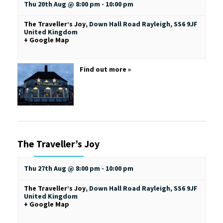
Thu 20th Aug @ 8:00 pm
-
10:00 pm
The Traveller’s Joy
,
Down Hall Road
Rayleigh
,
SS6 9JF
United Kingdom
+ Google Map
Find out more »
The Traveller’s Joy
Thu 27th Aug @ 8:00 pm
-
10:00 pm
The Traveller’s Joy
,
Down Hall Road
Rayleigh
,
SS6 9JF
United Kingdom
+ Google Map