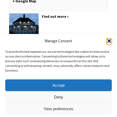
+ Google Map
Find out more »
Manage Consent
To provide the best experiences, we use technologies like cookies to store and/or
access device information. Consenting to these technologies will allow us to
process data such as browsing behaviour or unique IDs on this site. Not
consenting or withdrawing consent, may adversely affect certain features and
functions.
Sales Enquiries:
020 8461 6404
Customer Services (Out of Hours):
07484 672 715
enquiries@weeklyquiz.co.uk
2a Northfield Farm
Accept
Great Lane,
Clophill, Bedfordshire,
United Kingdom,
MK45 4DD
Deny
View preferences
Weekly Quiz © 2026 |
Privacy Policy