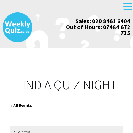
Skip
Sales: 020 8461 6404
to
Out of Hours: 07484 672
content
715
FIND A QUIZ NIGHT
« All Events
AUG 2026