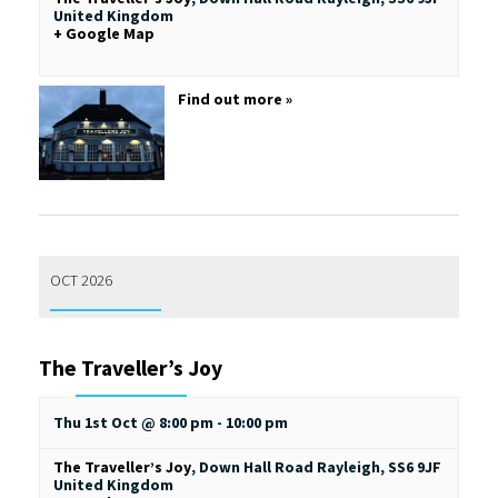
United Kingdom
+ Google Map
Find out more »
OCT 2026
The Traveller’s Joy
Thu 1st Oct @ 8:00 pm
-
10:00 pm
The Traveller’s Joy
,
Down Hall Road
Rayleigh
,
SS6 9JF
United Kingdom