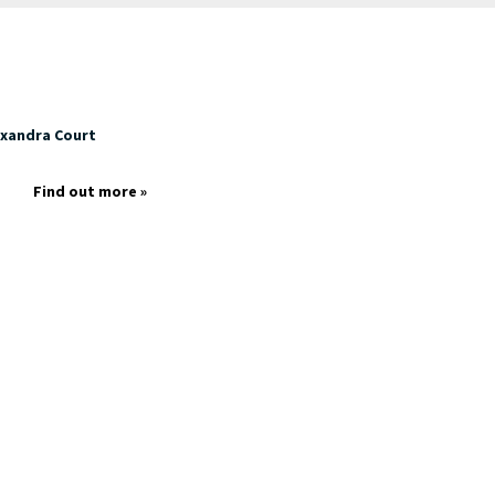
exandra Court
p
Find out more »