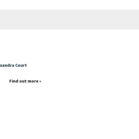
exandra Court
p
Find out more »