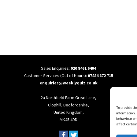
Sales Enquiries:
020 8461 6404
Customer Services (Out of Hours):
07484 672 715
enquiries@weeklyquiz.co.uk
2a Northfield Farm Great Lane,
Clophill, Bedfordshire,
To provide th
United Kingdom,
information. 
behaviour or 
MK45 4DD
affect certai