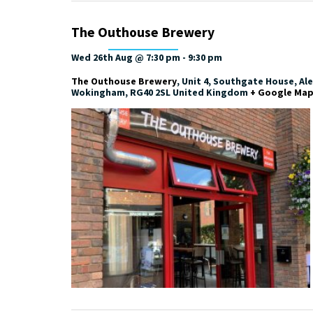
The Outhouse Brewery
Wed 26th Aug @ 7:30 pm
-
9:30 pm
The Outhouse Brewery
,
Unit 4, Southgate House, Al
Wokingham
,
RG40 2SL
United Kingdom
+ Google Ma