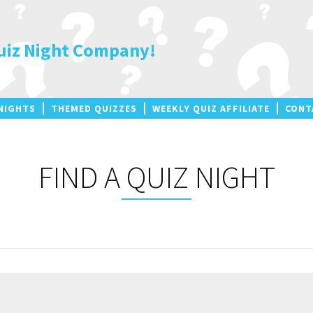
uiz Night Company!
NIGHTS
THEMED QUIZZES
WEEKLY QUIZ AFFILIATE
CONT
FIND A QUIZ NIGHT