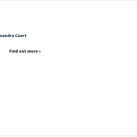
exandra Court
p
Find out more »