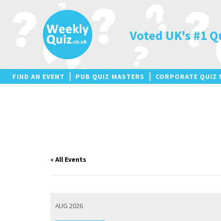
Skip
to
content
Voted UK's #1 Q
FIND AN EVENT
PUB QUIZ MASTERS
CORPORATE QUIZ 
« All Events
AUG 2026