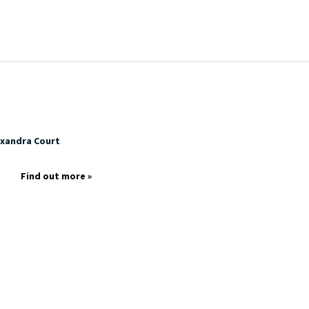
exandra Court
p
Find out more »