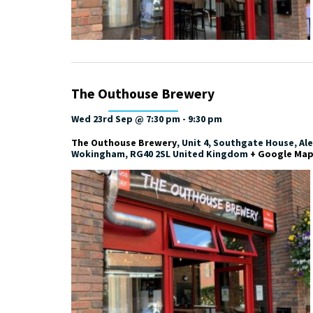
The Outhouse Brewery
Wed 23rd Sep @ 7:30 pm
-
9:30 pm
The Outhouse Brewery
,
Unit 4, Southgate House, Al
Wokingham
,
RG40 2SL
United Kingdom
+ Google Ma