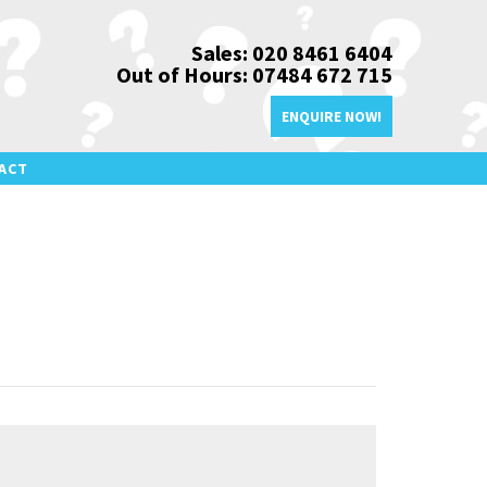
Sales: 020 8461 6404
Out of Hours: 07484 672 715
ENQUIRE NOW!
ACT