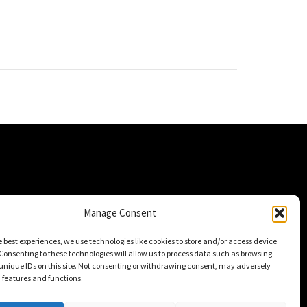
Manage Consent
e best experiences, we use technologies like cookies to store and/or access device
Consenting to these technologies will allow us to process data such as browsing
unique IDs on this site. Not consenting or withdrawing consent, may adversely
n features and functions.