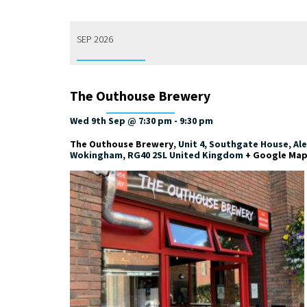
SEP 2026
The Outhouse Brewery
Wed 9th Sep @ 7:30 pm
-
9:30 pm
The Outhouse Brewery
,
Unit 4, Southgate House, Al
Wokingham
,
RG40 2SL
United Kingdom
+ Google Ma