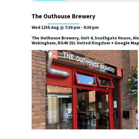
The Outhouse Brewery
Wed 12th Aug @ 7:30 pm
-
9:30 pm
The Outhouse Brewery
,
Unit 4, Southgate House, Al
Wokingham
,
RG40 2SL
United Kingdom
+ Google Ma