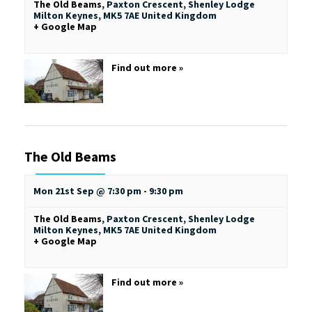
The Old Beams
,
Paxton Crescent, Shenley Lodge
Milton Keynes
,
MK5 7AE
United Kingdom
+ Google Map
Find out more »
The Old Beams
Mon 21st Sep @ 7:30 pm
-
9:30 pm
The Old Beams
,
Paxton Crescent, Shenley Lodge
Milton Keynes
,
MK5 7AE
United Kingdom
+ Google Map
Find out more »