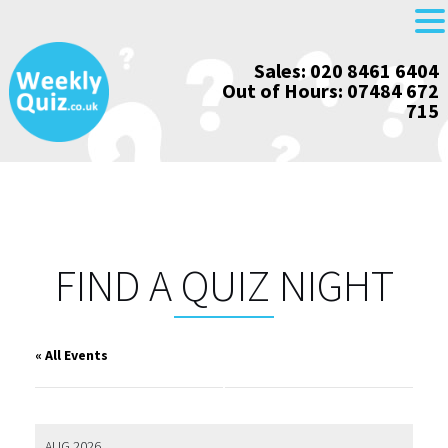
Skip
Sales: 020 8461 6404
to
Out of Hours: 07484 672
content
715
FIND A QUIZ NIGHT
« All Events
AUG 2026