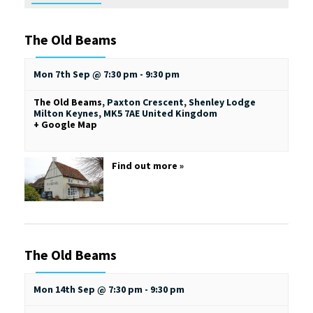
The Old Beams
Mon 7th Sep @ 7:30 pm
-
9:30 pm
The Old Beams
,
Paxton Crescent, Shenley Lodge
Milton Keynes
,
MK5 7AE
United Kingdom
+ Google Map
Find out more »
The Old Beams
Mon 14th Sep @ 7:30 pm
-
9:30 pm