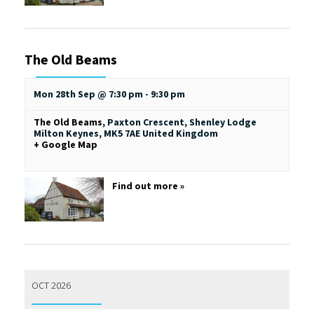
The Old Beams
Mon 28th Sep @ 7:30 pm
-
9:30 pm
The Old Beams
,
Paxton Crescent, Shenley Lodge
Milton Keynes
,
MK5 7AE
United Kingdom
+ Google Map
Find out more »
OCT 2026