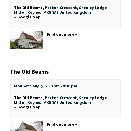
The Old Beams
,
Paxton Crescent, Shenley Lodge
Milton Keynes
,
MK5 7AE
United Kingdom
+ Google Map
Find out more »
The Old Beams
Mon 24th Aug @ 7:30 pm
-
9:30 pm
The Old Beams
,
Paxton Crescent, Shenley Lodge
Milton Keynes
,
MK5 7AE
United Kingdom
+ Google Map
Find out more »