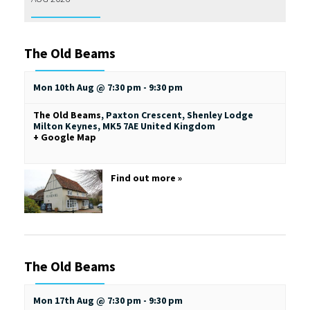
The Old Beams
Mon 10th Aug @ 7:30 pm
-
9:30 pm
The Old Beams
,
Paxton Crescent, Shenley Lodge
Milton Keynes
,
MK5 7AE
United Kingdom
+ Google Map
Find out more »
The Old Beams
Mon 17th Aug @ 7:30 pm
-
9:30 pm