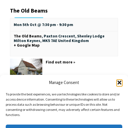
The Old Beams
Mon 5th Oct @ 7:30 pm
-
9:30 pm
The Old Beams
,
Paxton Crescent, Shenley Lodge
Milton Keynes
,
MK5 7AE
United Kingdom
+ Google Map
Find out more »
Manage Consent
To provide the best experiences, we use technologies like cookies to store and/or
access device information. Consenting to these technologies will allow us to
process data such as browsing behaviour or unique IDs on this site. Not
consenting or withdrawing consent, may adversely affect certain features and
functions.
Sales Enquiries:
020 8461 6404
Customer Services (Out of Hours):
07484 672 715
enquiries@weeklyquiz.co.uk
2a Northfield Farm