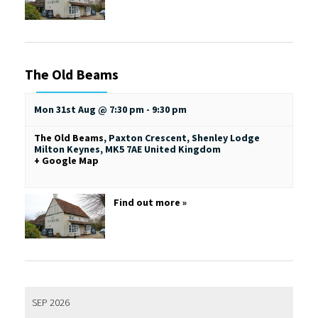
The Old Beams
Mon 31st Aug @ 7:30 pm
-
9:30 pm
The Old Beams
,
Paxton Crescent, Shenley Lodge
Milton Keynes
,
MK5 7AE
United Kingdom
+ Google Map
Find out more »
SEP 2026