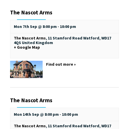
The Nascot Arms
Mon 7th Sep @ 8:00 pm
-
10:00 pm
The Nascot Arms
,
11 Stamford Road
Watford
,
WD17
4QS
United Kingdom
+ Google Map
Find out more »
The Nascot Arms
Mon 14th Sep @ 8:00 pm
-
10:00 pm
The Nascot Arms
,
11 Stamford Road
Watford
,
WD17