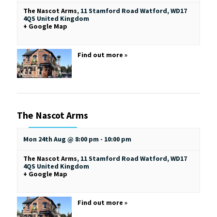
The Nascot Arms
,
11 Stamford Road
Watford
,
WD17
4QS
United Kingdom
+ Google Map
Find out more »
The Nascot Arms
Mon 24th Aug @ 8:00 pm
-
10:00 pm
The Nascot Arms
,
11 Stamford Road
Watford
,
WD17
4QS
United Kingdom
+ Google Map
Find out more »