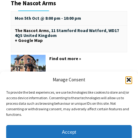
The Nascot Arms
Mon 5th Oct @ 8:00 pm
-
10:00 pm
The Nascot Arms
,
11 Stamford Road
Watford
,
WD17
4QS
United Kingdom
+ Google Map
Find out more »
Manage Consent
To provide the best experiences, we use technologies like cookies to store and/or
access device information. Consenting to these technologies will allow us to
process data such as browsing behaviour or unique IDs on this site. Not
consenting or withdrawing consent, may adversely affect certain features and
functions.
Sales Enquiries:
020 8461 6404
Customer Services (Out of Hours):
07484 672 715
enquiries@weeklyquiz.co.uk
2a Northfield Farm
Accept
Great Lane,
Clophill, Bedfordshire,
United Kingdom,
MK45 4DD