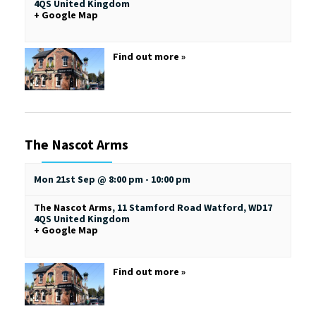
4QS
United Kingdom
+ Google Map
Find out more »
The Nascot Arms
Mon 21st Sep @ 8:00 pm
-
10:00 pm
The Nascot Arms
,
11 Stamford Road
Watford
,
WD17
4QS
United Kingdom
+ Google Map
Find out more »