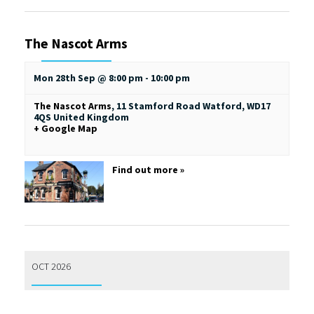
The Nascot Arms
Mon 28th Sep @ 8:00 pm
-
10:00 pm
The Nascot Arms
,
11 Stamford Road
Watford
,
WD17
4QS
United Kingdom
+ Google Map
Find out more »
OCT 2026