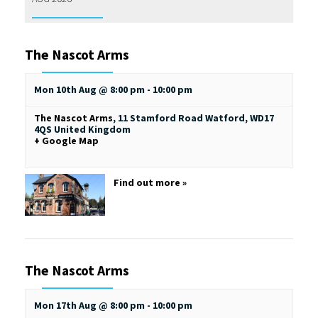
The Nascot Arms
Mon 10th Aug @ 8:00 pm
-
10:00 pm
The Nascot Arms
,
11 Stamford Road
Watford
,
WD17
4QS
United Kingdom
+ Google Map
Find out more »
The Nascot Arms
Mon 17th Aug @ 8:00 pm
-
10:00 pm