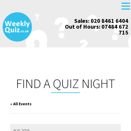
Skip
Sales: 020 8461 6404
to
Out of Hours: 07484 672
content
715
FIND A QUIZ NIGHT
« All Events
AUG 2026