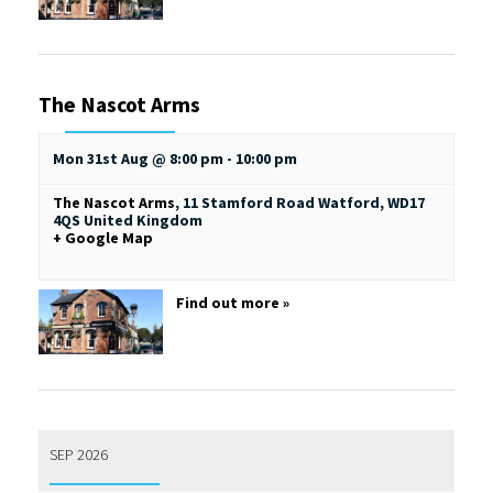
The Nascot Arms
Mon 31st Aug @ 8:00 pm
-
10:00 pm
The Nascot Arms
,
11 Stamford Road
Watford
,
WD17
4QS
United Kingdom
+ Google Map
Find out more »
SEP 2026