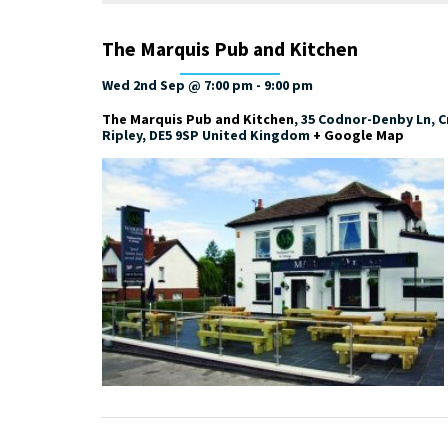
The Marquis Pub and Kitchen
Wed 2nd Sep @ 7:00 pm
-
9:00 pm
The Marquis Pub and Kitchen
,
35 Codnor-Denby Ln, Cr
Ripley
,
DE5 9SP
United Kingdom
+ Google Map