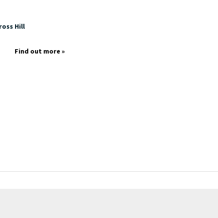
oss Hill
Find out more »