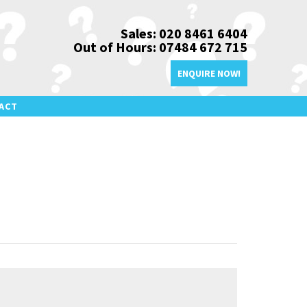
Sales: 020 8461 6404
Out of Hours: 07484 672 715
ENQUIRE NOW!
ACT