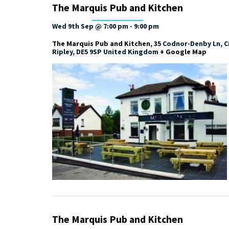
The Marquis Pub and Kitchen
Wed 9th Sep @ 7:00 pm
-
9:00 pm
The Marquis Pub and Kitchen
,
35 Codnor-Denby Ln, Cr
Ripley
,
DE5 9SP
United Kingdom
+ Google Map
The Marquis Pub and Kitchen