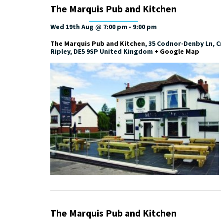
The Marquis Pub and Kitchen
Wed 19th Aug @ 7:00 pm
-
9:00 pm
The Marquis Pub and Kitchen
,
35 Codnor-Denby Ln, Cr
Ripley
,
DE5 9SP
United Kingdom
+ Google Map
The Marquis Pub and Kitchen