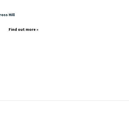
oss Hill
Find out more »