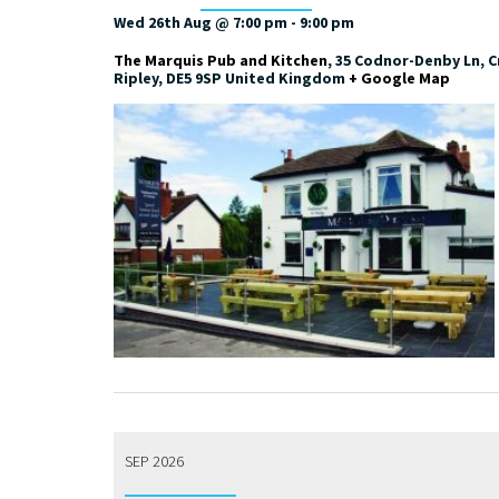
Wed 26th Aug @ 7:00 pm
-
9:00 pm
The Marquis Pub and Kitchen
,
35 Codnor-Denby Ln, Cr
Ripley
,
DE5 9SP
United Kingdom
+ Google Map
SEP 2026