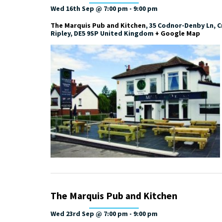
Wed 16th Sep @ 7:00 pm
-
9:00 pm
The Marquis Pub and Kitchen
,
35 Codnor-Denby Ln, Cr
Ripley
,
DE5 9SP
United Kingdom
+ Google Map
The Marquis Pub and Kitchen
Wed 23rd Sep @ 7:00 pm
-
9:00 pm