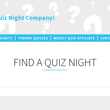
uiz Night Company!
NIGHTS
THEMED QUIZZES
WEEKLY QUIZ AFFILIATE
CONT
FIND A QUIZ NIGHT