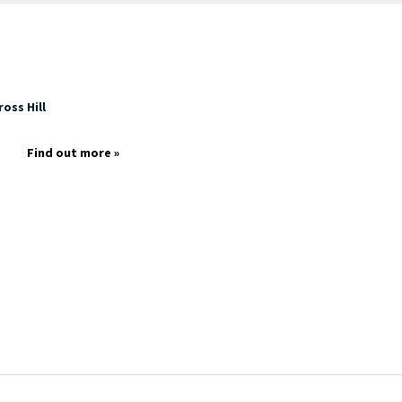
oss Hill
Find out more »