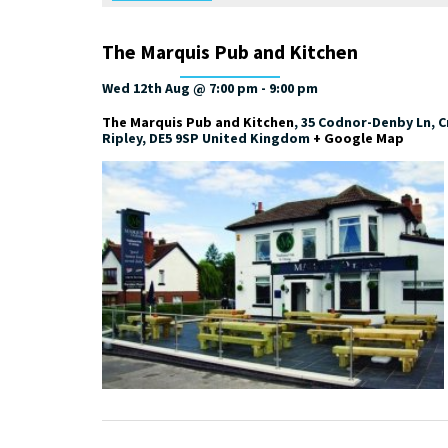
The Marquis Pub and Kitchen
Wed 12th Aug @ 7:00 pm
-
9:00 pm
The Marquis Pub and Kitchen
,
35 Codnor-Denby Ln, Cr
Ripley
,
DE5 9SP
United Kingdom
+ Google Map