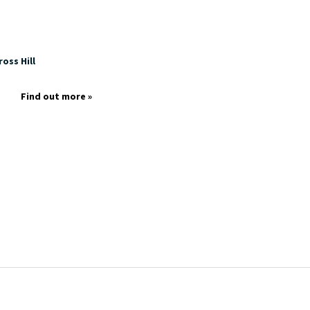
oss Hill
Find out more »