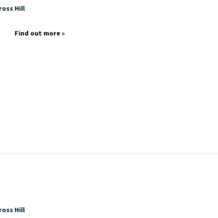
oss Hill
Find out more »
oss Hill