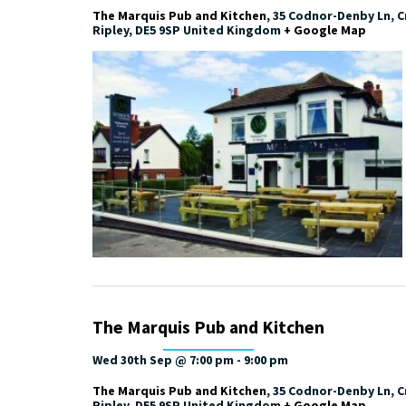
The Marquis Pub and Kitchen
,
35 Codnor-Denby Ln, Cr
Ripley
,
DE5 9SP
United Kingdom
+ Google Map
The Marquis Pub and Kitchen
Wed 30th Sep @ 7:00 pm
-
9:00 pm
The Marquis Pub and Kitchen
,
35 Codnor-Denby Ln, Cr
Ripley
,
DE5 9SP
United Kingdom
+ Google Map