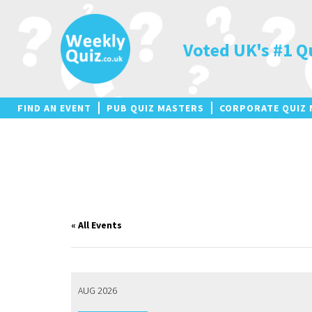
Skip
to
content
Voted UK's #1 Q
FIND AN EVENT
PUB QUIZ MASTERS
CORPORATE QUIZ 
« All Events
AUG 2026