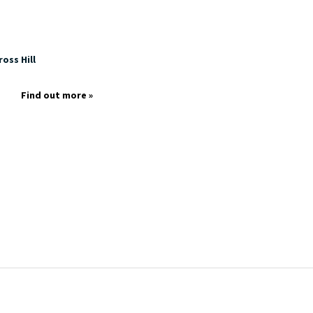
oss Hill
Find out more »