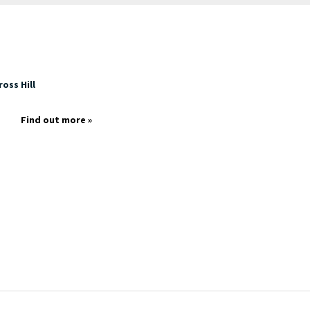
oss Hill
Find out more »