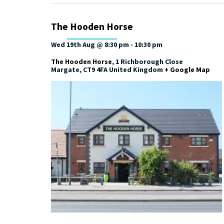
The Hooden Horse
Wed 19th Aug @ 8:30 pm
-
10:30 pm
The Hooden Horse
,
1 Richborough Close
Margate
,
CT9 4FA
United Kingdom
+ Google Map