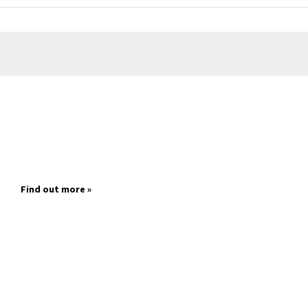
Find out more »