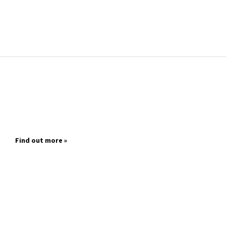
Find out more »