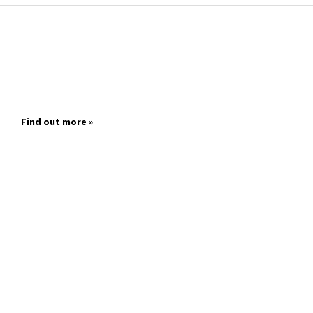
Find out more »