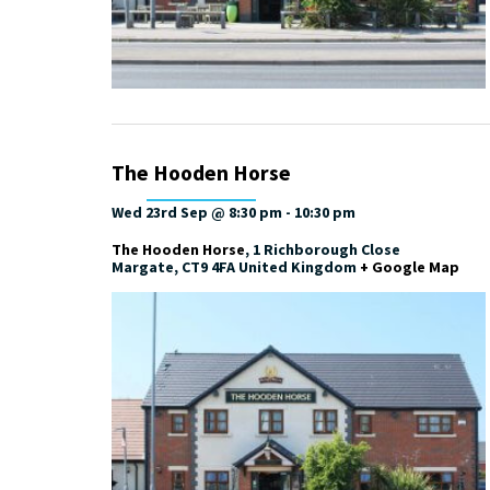
The Hooden Horse
Wed 23rd Sep @ 8:30 pm
-
10:30 pm
The Hooden Horse
,
1 Richborough Close
Margate
,
CT9 4FA
United Kingdom
+ Google Map