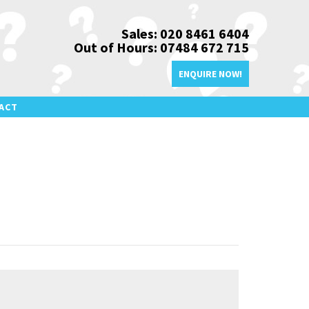
Sales: 020 8461 6404
Out of Hours: 07484 672 715
ENQUIRE NOW!
ACT