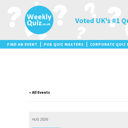
Skip
to
content
Voted UK's #1 Q
FIND AN EVENT
PUB QUIZ MASTERS
CORPORATE QUIZ 
« All Events
AUG 2026