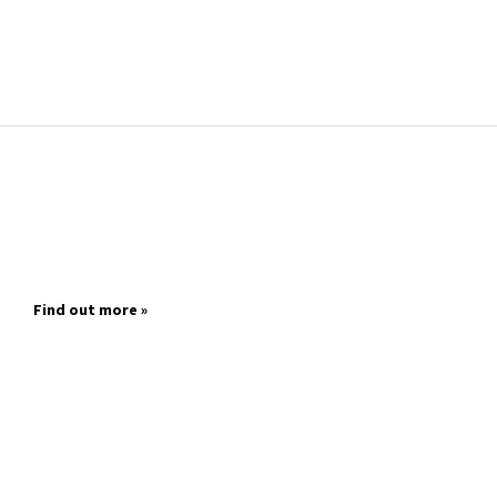
Find out more »