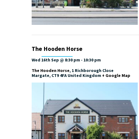
The Hooden Horse
Wed 16th Sep @ 8:30 pm
-
10:30 pm
The Hooden Horse
,
1 Richborough Close
Margate
,
CT9 4FA
United Kingdom
+ Google Map