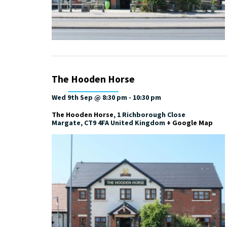
The Hooden Horse
Wed 9th Sep @ 8:30 pm
-
10:30 pm
The Hooden Horse
,
1 Richborough Close
Margate
,
CT9 4FA
United Kingdom
+ Google Map