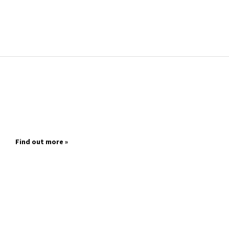
Find out more »