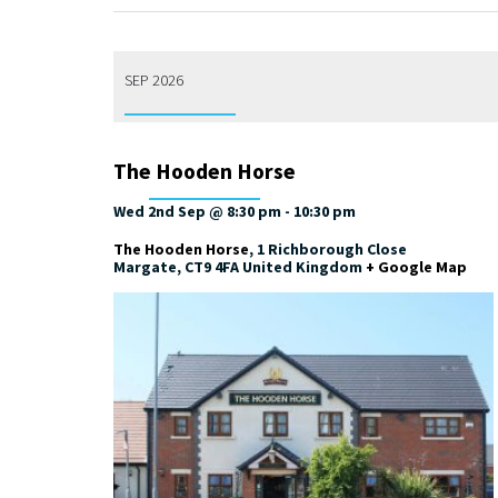
SEP 2026
The Hooden Horse
Wed 2nd Sep @ 8:30 pm
-
10:30 pm
The Hooden Horse
,
1 Richborough Close
Margate
,
CT9 4FA
United Kingdom
+ Google Map