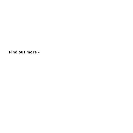
Find out more »