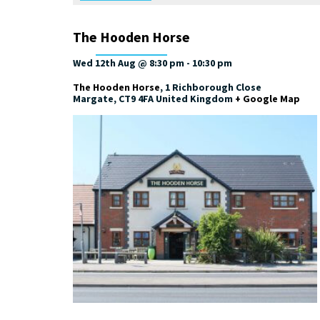
The Hooden Horse
Wed 12th Aug @ 8:30 pm
-
10:30 pm
The Hooden Horse
,
1 Richborough Close
Margate
,
CT9 4FA
United Kingdom
+ Google Map