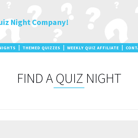
uiz Night Company!
NIGHTS
THEMED QUIZZES
WEEKLY QUIZ AFFILIATE
CONT
FIND A QUIZ NIGHT