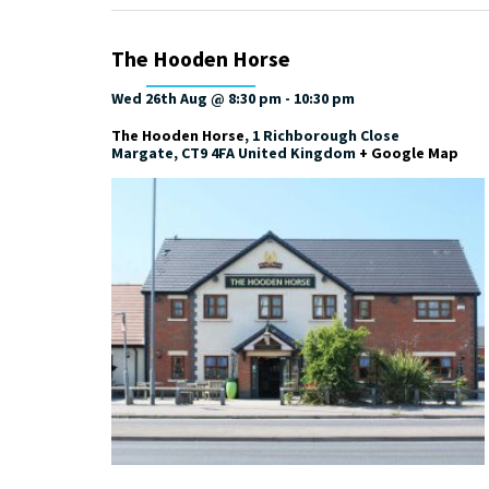
The Hooden Horse
Wed 26th Aug @ 8:30 pm
-
10:30 pm
The Hooden Horse
,
1 Richborough Close
Margate
,
CT9 4FA
United Kingdom
+ Google Map