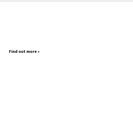
Find out more »