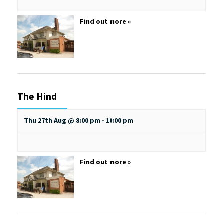
Find out more »
The Hind
Thu 27th Aug @ 8:00 pm
-
10:00 pm
Find out more »