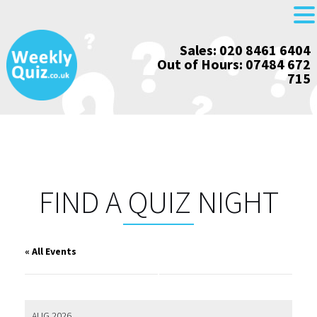
Skip
Sales: 020 8461 6404
to
Out of Hours: 07484 672
content
715
FIND A QUIZ NIGHT
« All Events
AUG 2026