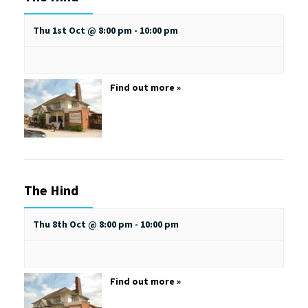
Thu 1st Oct @ 8:00 pm
-
10:00 pm
Find out more »
The Hind
Thu 8th Oct @ 8:00 pm
-
10:00 pm
Find out more »