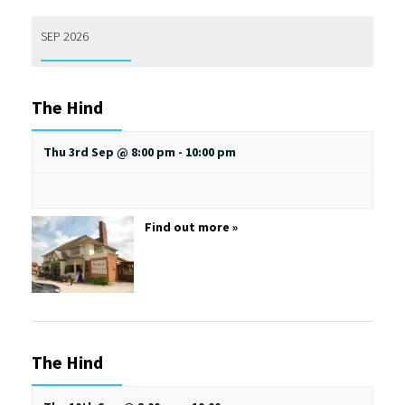
SEP 2026
The Hind
Thu 3rd Sep @ 8:00 pm
-
10:00 pm
Find out more »
The Hind