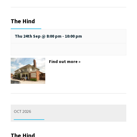
The Hind
Thu 24th Sep @ 8:00 pm
-
10:00 pm
Find out more »
OCT 2026
The Hind