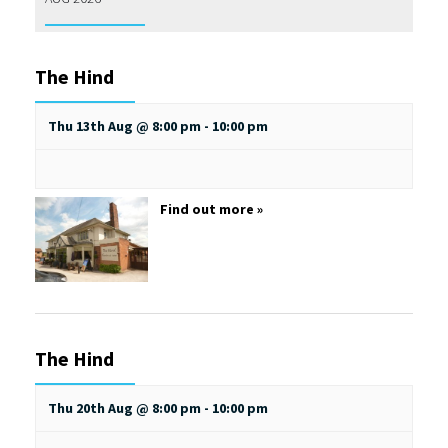
The Hind
Thu 13th Aug @ 8:00 pm
-
10:00 pm
Find out more »
The Hind
Thu 20th Aug @ 8:00 pm
-
10:00 pm