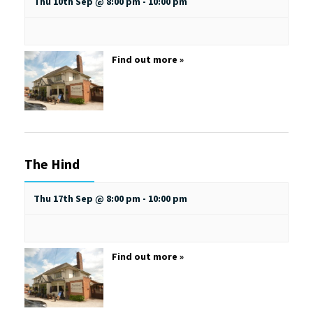
Thu 10th Sep @ 8:00 pm
-
10:00 pm
Find out more »
The Hind
Thu 17th Sep @ 8:00 pm
-
10:00 pm
Find out more »