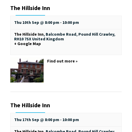
The Hillside Inn
Thu 10th Sep @ 8:00 pm
-
10:00 pm
The Hillside Inn
,
Balcombe Road, Pound Hill
Crawley
,
RH10 7SX
United Kingdom
+ Google Map
Find out more »
The Hillside Inn
Thu 17th Sep @ 8:00 pm
-
10:00 pm
The Hillside Inn
,
Balcombe Road, Pound Hill
Crawley
,