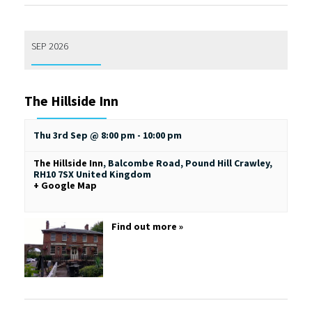
SEP 2026
The Hillside Inn
Thu 3rd Sep @ 8:00 pm
-
10:00 pm
The Hillside Inn
,
Balcombe Road, Pound Hill
Crawley
,
RH10 7SX
United Kingdom
+ Google Map
Find out more »