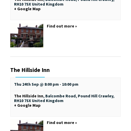
RH10 7SX
United Kingdom
+ Google Map
Find out more »
The Hillside Inn
Thu 24th Sep @ 8:00 pm
-
10:00 pm
The Hillside Inn
,
Balcombe Road, Pound Hill
Crawley
,
RH10 7SX
United Kingdom
+ Google Map
Find out more »