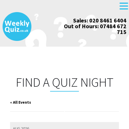
Skip
Sales: 020 8461 6404
to
Out of Hours: 07484 672
content
715
FIND A QUIZ NIGHT
« All Events
AUG 2026