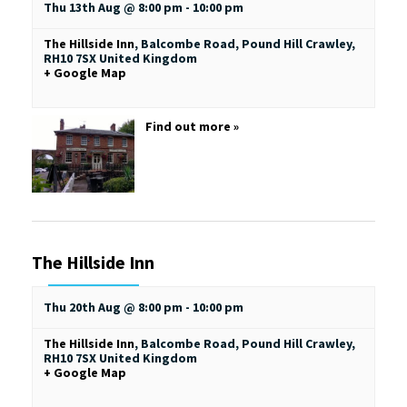
Thu 13th Aug @ 8:00 pm
-
10:00 pm
The Hillside Inn
,
Balcombe Road, Pound Hill
Crawley
,
RH10 7SX
United Kingdom
+ Google Map
Find out more »
The Hillside Inn
Thu 20th Aug @ 8:00 pm
-
10:00 pm
The Hillside Inn
,
Balcombe Road, Pound Hill
Crawley
,
RH10 7SX
United Kingdom
+ Google Map