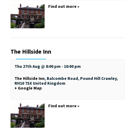
Find out more »
The Hillside Inn
Thu 27th Aug @ 8:00 pm
-
10:00 pm
The Hillside Inn
,
Balcombe Road, Pound Hill
Crawley
,
RH10 7SX
United Kingdom
+ Google Map
Find out more »