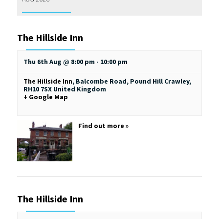
The Hillside Inn
Thu 6th Aug @ 8:00 pm
-
10:00 pm
The Hillside Inn
,
Balcombe Road, Pound Hill
Crawley
,
RH10 7SX
United Kingdom
+ Google Map
Find out more »
The Hillside Inn