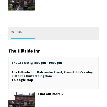
OCT 2026
The Hillside Inn
Thu 1st Oct @ 8:00 pm
-
10:00 pm
The Hillside Inn
,
Balcombe Road, Pound Hill
Crawley
,
RH10 7SX
United Kingdom
+ Google Map
Find out more »