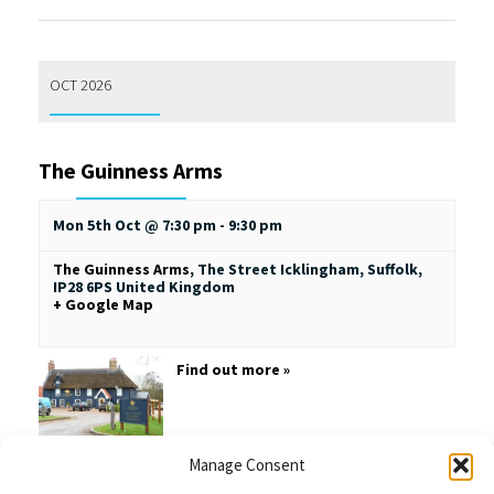
OCT 2026
The Guinness Arms
Mon 5th Oct @ 7:30 pm
-
9:30 pm
The Guinness Arms
,
The Street
Icklingham, Suffolk
,
IP28 6PS
United Kingdom
+ Google Map
Find out more »
Manage Consent