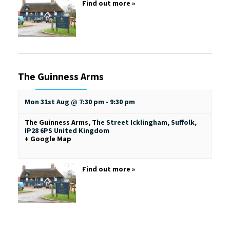
Find out more »
The Guinness Arms
Mon 31st Aug @ 7:30 pm
-
9:30 pm
The Guinness Arms
,
The Street
Icklingham, Suffolk
,
IP28 6PS
United Kingdom
+ Google Map
Find out more »