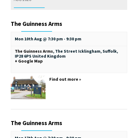
The Guinness Arms
Mon 10th Aug @ 7:30 pm
-
9:30 pm
The Guinness Arms
,
The Street
Icklingham, Suffolk
,
IP28 6PS
United Kingdom
+ Google Map
Find out more »
The Guinness Arms