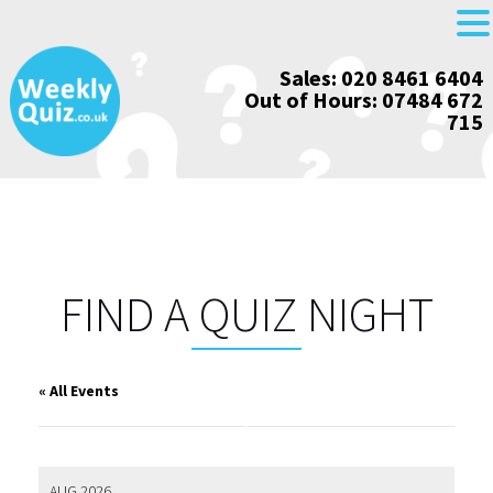
Skip
Sales: 020 8461 6404
to
Out of Hours: 07484 672
content
715
FIND A QUIZ NIGHT
« All Events
AUG 2026