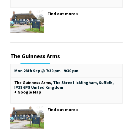
Find out more »
The Guinness Arms
Mon 28th Sep @ 7:30 pm
-
9:30 pm
The Guinness Arms
,
The Street
Icklingham, Suffolk
,
IP28 6PS
United Kingdom
+ Google Map
Find out more »