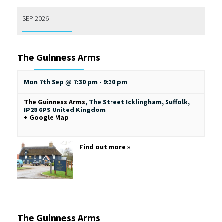
SEP 2026
The Guinness Arms
Mon 7th Sep @ 7:30 pm
-
9:30 pm
The Guinness Arms
,
The Street
Icklingham, Suffolk
,
IP28 6PS
United Kingdom
+ Google Map
Find out more »
The Guinness Arms