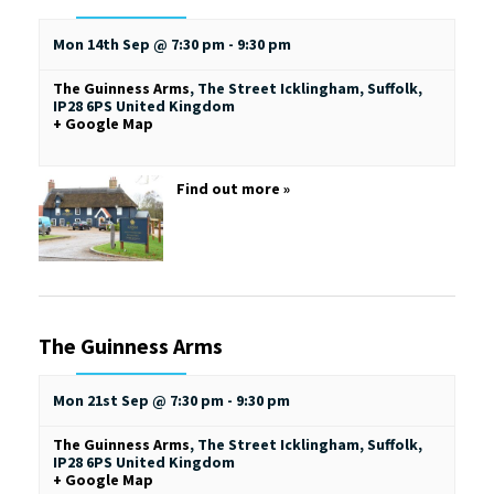
Mon 14th Sep @ 7:30 pm
-
9:30 pm
The Guinness Arms
,
The Street
Icklingham, Suffolk
,
IP28 6PS
United Kingdom
+ Google Map
Find out more »
The Guinness Arms
Mon 21st Sep @ 7:30 pm
-
9:30 pm
The Guinness Arms
,
The Street
Icklingham, Suffolk
,
IP28 6PS
United Kingdom
+ Google Map