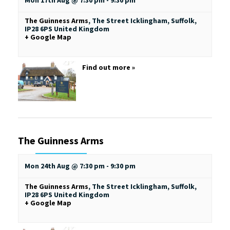
Mon 17th Aug @ 7:30 pm
-
9:30 pm
The Guinness Arms
,
The Street
Icklingham, Suffolk
,
IP28 6PS
United Kingdom
+ Google Map
Find out more »
The Guinness Arms
Mon 24th Aug @ 7:30 pm
-
9:30 pm
The Guinness Arms
,
The Street
Icklingham, Suffolk
,
IP28 6PS
United Kingdom
+ Google Map