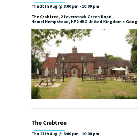
Thu 20th Aug @ 8:00 pm
-
10:00 pm
The Crabtree
,
2 Leverstock Green Road
Hemel Hempstead
,
HP2 4HG
United Kingdom
+ Goog
The Crabtree
Thu 27th Aug @ 8:00 pm
-
10:00 pm