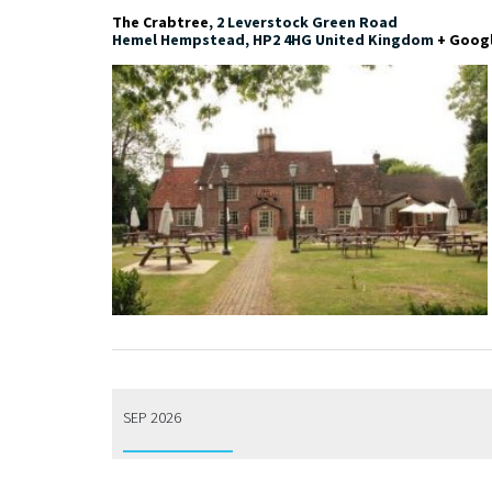
The Crabtree
,
2 Leverstock Green Road
Hemel Hempstead
,
HP2 4HG
United Kingdom
+ Goog
SEP 2026