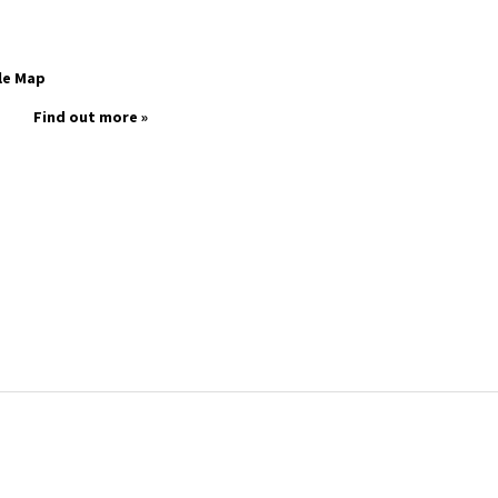
le Map
Find out more »