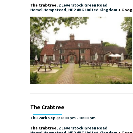
The Crabtree
,
2 Leverstock Green Road
Hemel Hempstead
,
HP2 4HG
United Kingdom
+ Goog
The Crabtree
Thu 24th Sep @ 8:00 pm
-
10:00 pm
The Crabtree
,
2 Leverstock Green Road
Hemel Hempstead
,
HP2 4HG
United Kingdom
+ Goog