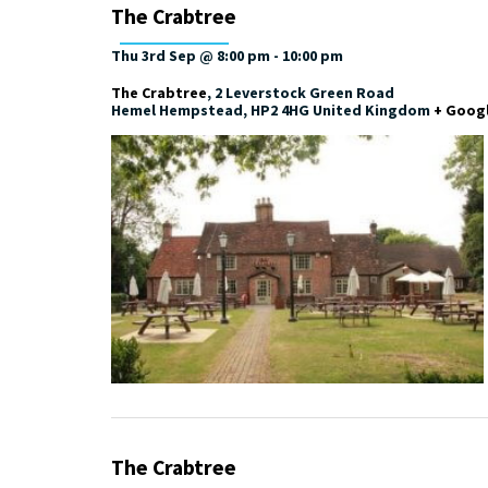
The Crabtree
Thu 3rd Sep @ 8:00 pm
-
10:00 pm
The Crabtree
,
2 Leverstock Green Road
Hemel Hempstead
,
HP2 4HG
United Kingdom
+ Goog
The Crabtree