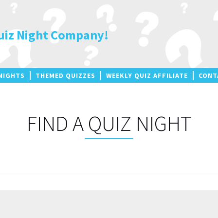
uiz Night Company!
NIGHTS
THEMED QUIZZES
WEEKLY QUIZ AFFILIATE
CONT
FIND A QUIZ NIGHT