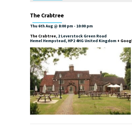
The Crabtree
Thu 6th Aug @ 8:00 pm
-
10:00 pm
The Crabtree
,
2 Leverstock Green Road
Hemel Hempstead
,
HP2 4HG
United Kingdom
+ Goog