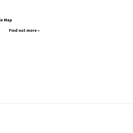
le Map
Find out more »