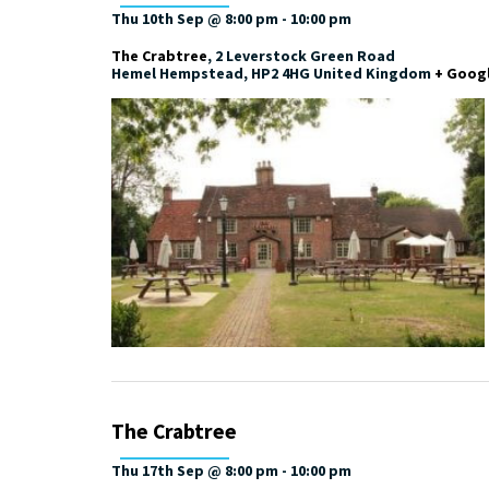
Thu 10th Sep @ 8:00 pm
-
10:00 pm
The Crabtree
,
2 Leverstock Green Road
Hemel Hempstead
,
HP2 4HG
United Kingdom
+ Goog
The Crabtree
Thu 17th Sep @ 8:00 pm
-
10:00 pm