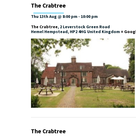
The Crabtree
Thu 13th Aug @ 8:00 pm
-
10:00 pm
The Crabtree
,
2 Leverstock Green Road
Hemel Hempstead
,
HP2 4HG
United Kingdom
+ Goog
The Crabtree