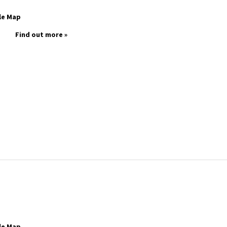
le Map
Find out more »
le Map