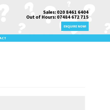
Sales: 020 8461 6404
Out of Hours: 07484 672 715
ENQUIRE NOW!
ACT