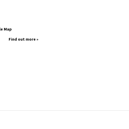
le Map
Find out more »