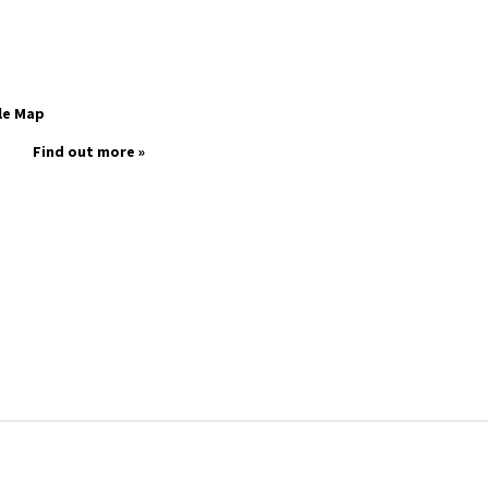
le Map
Find out more »