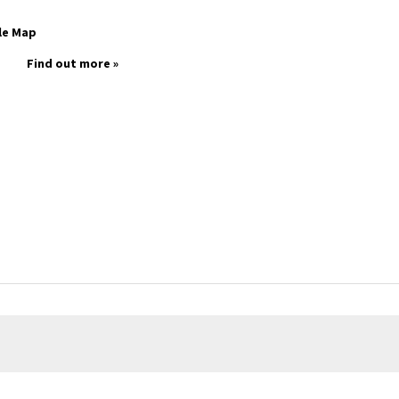
le Map
Find out more »