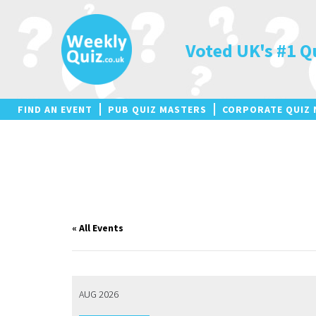
Skip
to
content
Voted UK's #1 Q
FIND AN EVENT
PUB QUIZ MASTERS
CORPORATE QUIZ 
« All Events
AUG 2026