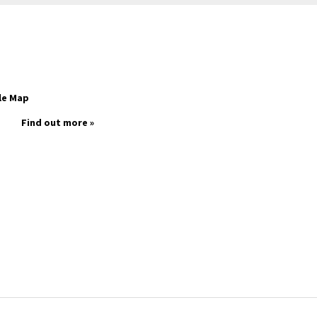
le Map
Find out more »