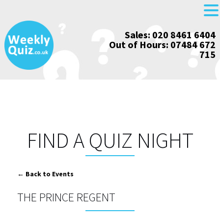
Skip
Sales: 020 8461 6404
to
Out of Hours: 07484 672
content
715
FIND A QUIZ NIGHT
← Back to Events
THE PRINCE REGENT