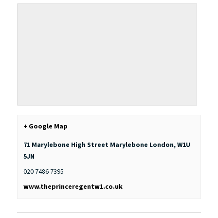
+ Google Map
71 Marylebone High Street Marylebone
London
,
W1U
5JN
020 7486 7395
www.theprinceregentw1.co.uk