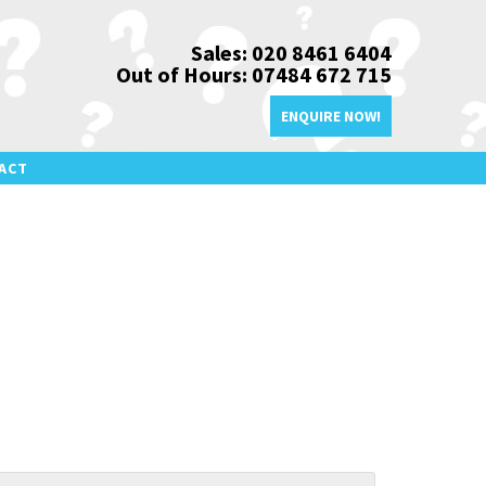
Sales: 020 8461 6404
Out of Hours: 07484 672 715
ENQUIRE NOW!
ACT