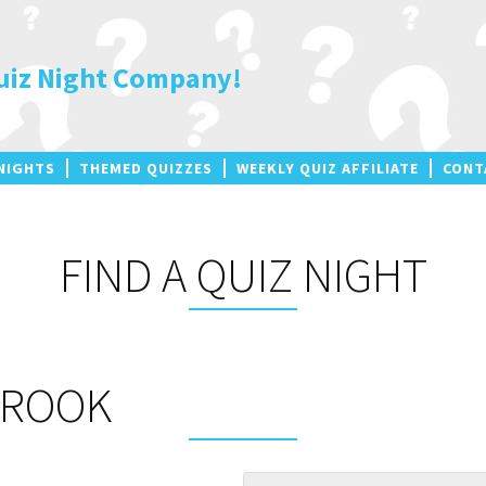
uiz Night Company!
NIGHTS
THEMED QUIZZES
WEEKLY QUIZ AFFILIATE
CONT
FIND A QUIZ NIGHT
BROOK