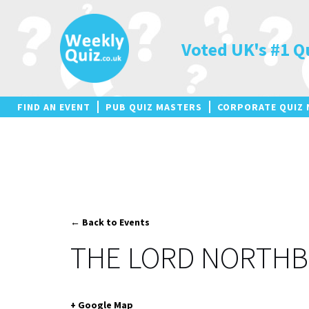
Skip
to
content
Voted UK's #1 Q
FIND AN EVENT
PUB QUIZ MASTERS
CORPORATE QUIZ 
← Back to Events
THE LORD NORTH
+ Google Map