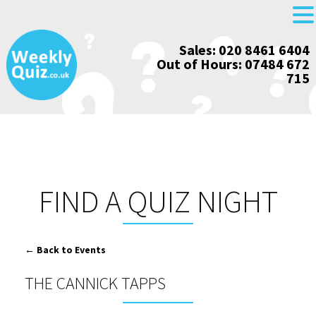
Skip
Sales: 020 8461 6404
to
Out of Hours: 07484 672
content
715
FIND A QUIZ NIGHT
← Back to Events
THE CANNICK TAPPS