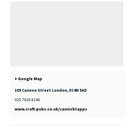
+ Google Map
109 Cannon Street
London
,
EC4N 5AD
020 7626 8246
www.craft-pubs.co.uk/cannicktapps