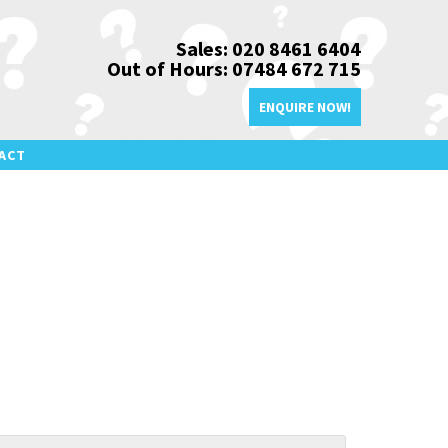
Sales: 020 8461 6404
Out of Hours: 07484 672 715
ENQUIRE NOW!
ACT