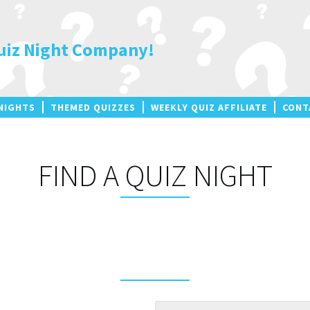
uiz Night Company!
NIGHTS
THEMED QUIZZES
WEEKLY QUIZ AFFILIATE
CONT
FIND A QUIZ NIGHT