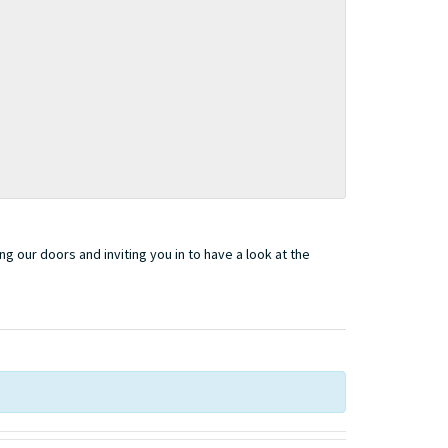
 our doors and inviting you in to have a look at the