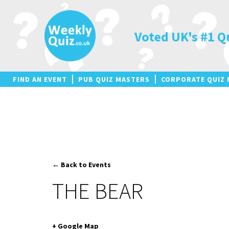
Skip
to
content
Voted UK's #1 Q
FIND AN EVENT
PUB QUIZ MASTERS
CORPORATE QUIZ 
← Back to Events
THE BEAR
+ Google Map