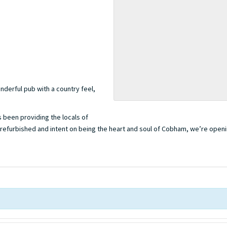
nderful pub with a country feel,
’s been providing the locals of
 refurbished and intent on being the heart and soul of Cobham, we’re opening