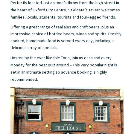
Perfectly located just a stone’s throw from the high street in
the heart of Oxford City Centre, St Aldate’s Tavern welcomes
families, locals, students, tourists and four-legged friends.
Offering a great range of real ales and craft beers, plus an
impressive choice of bottled beers, wines and spirits. Freshly
cooked, homemade food is served every day, including a
delicious array of specials.
Hosted by the ever likeable Torin, join us each and every
Monday for the best quiz around – This very popular night is
set in an intimate setting so advance booking is highly
recommended.