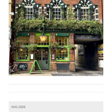
AUG 2026