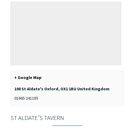
+ Google Map
108 St Aldate's
Oxford
,
OX1 1BU
United Kingdom
01865 241185
ST ALDATE’S TAVERN