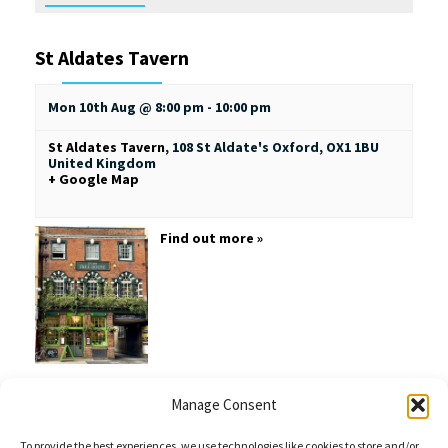
St Aldates Tavern
Mon 10th Aug @ 8:00 pm
-
10:00 pm
St Aldates Tavern
,
108 St Aldate's
Oxford
,
OX1 1BU
United Kingdom
+ Google Map
Find out more »
Manage Consent
+ EXPORT EVENTS
To provide the best experiences, we use technologies like cookies to store and/or