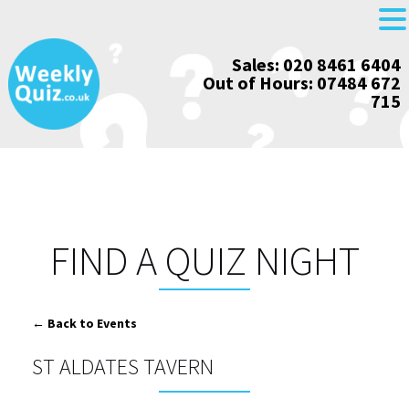
Skip
Sales: 020 8461 6404
to
Out of Hours: 07484 672
content
715
FIND A QUIZ NIGHT
← Back to Events
ST ALDATES TAVERN