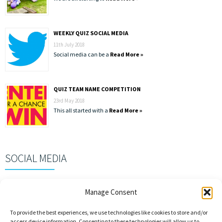
WEEKLY QUIZ SOCIAL MEDIA
11th July 2018
Social media can be a
Read More »
QUIZ TEAM NAME COMPETITION
23rd May 2018
This all started with a
Read More »
SOCIAL MEDIA
Manage Consent
To provide the best experiences, we use technologies like cookies to store and/or
access device information. Consenting to these technologies will allow us to