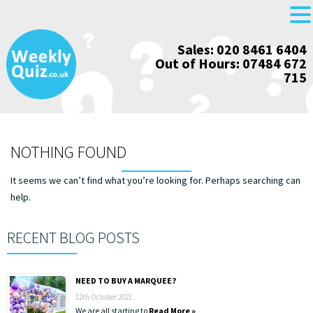
Skip
Sales: 020 8461 6404
to
Out of Hours: 07484 672
content
715
NOTHING FOUND
It seems we can’t find what you’re looking for. Perhaps searching can
help.
RECENT BLOG POSTS
NEED TO BUY A MARQUEE?
12th October 2021
We are all starting to
Read More »