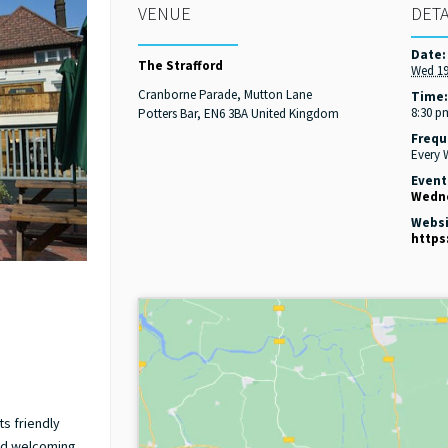
VENUE
DETA
Date:
The Strafford
Wed 19
Cranborne Parade, Mutton Lane
Time
8:30 p
Potters Bar
,
EN6 3BA
United Kingdom
Frequ
Every
Event
Wedne
Websi
https
ts friendly
nd welcoming