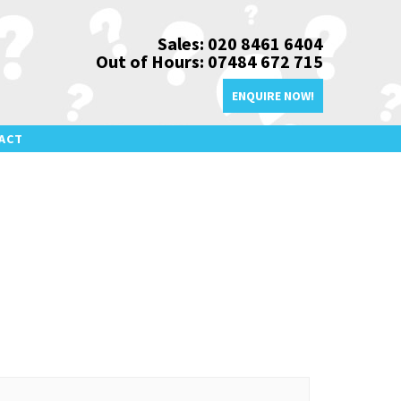
Sales: 020 8461 6404
Out of Hours: 07484 672 715
ENQUIRE NOW!
ACT