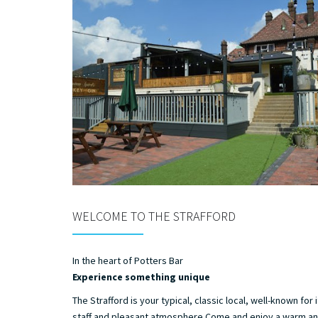
WELCOME TO THE STRAFFORD
In the heart of Potters Bar
Experience something unique
The Strafford is your typical, classic local, well-known for i
staff and pleasant atmosphere.Come and enjoy a warm a