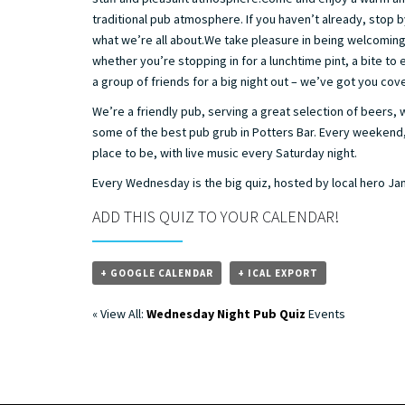
traditional pub atmosphere. If you haven’t already, stop 
what we’re all about.We take pleasure in being welcoming 
whether you’re stopping in for a lunchtime pint, a bite to
a group of friends for a big night out – we’ve got you cov
We’re a friendly pub, serving a great selection of beers, 
some of the best pub grub in Potters Bar. Every weekend
place to be, with live music every Saturday night.
Every Wednesday is the big quiz, hosted by local hero J
ADD THIS QUIZ TO YOUR CALENDAR!
+ GOOGLE CALENDAR
+ ICAL EXPORT
« View All:
Wednesday Night Pub Quiz
Events