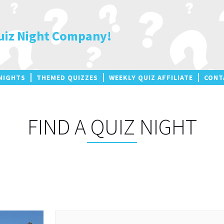
uiz Night Company!
NIGHTS
THEMED QUIZZES
WEEKLY QUIZ AFFILIATE
CONT
FIND A QUIZ NIGHT