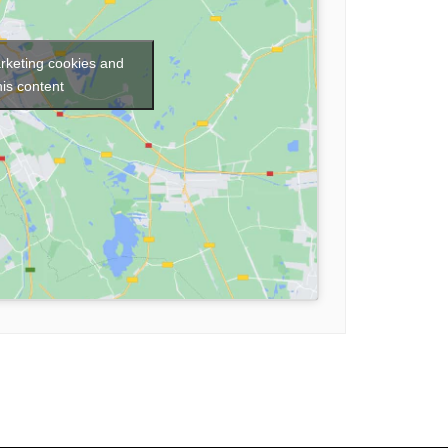
arketing cookies and
his content