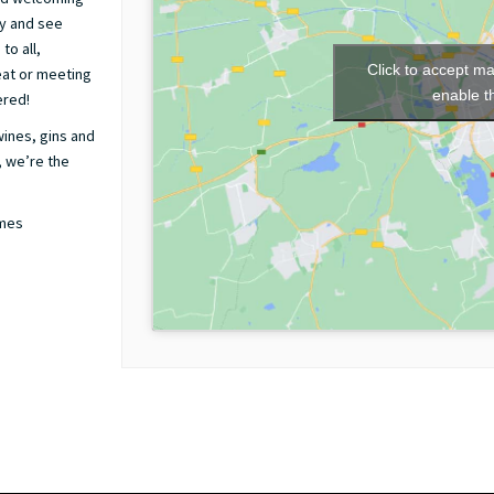
by and see
to all,
Click to accept m
 eat or meeting
enable t
ered!
wines, gins and
, we’re the
ames