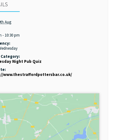
ILS
th Aug
:
m - 10:30 pm
ency:
 Wednesday
 Category:
sday Night Pub Quiz
te:
://www.thestraffordpottersbar.co.uk/