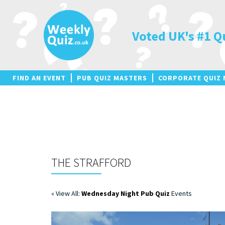
Skip
to
content
Voted UK's #1 Q
FIND AN EVENT
PUB QUIZ MASTERS
CORPORATE QUIZ 
THE STRAFFORD
« View All:
Wednesday Night Pub Quiz
Events