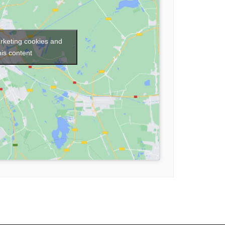
arketing cookies and
his content