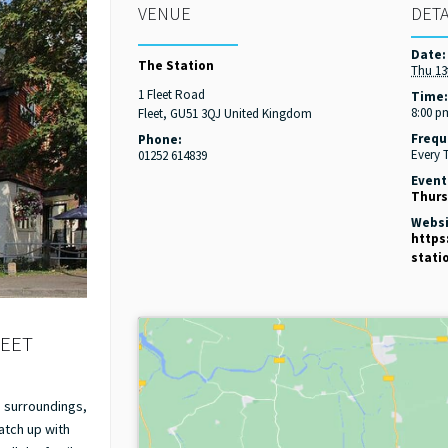
VENUE
DETA
Date:
The Station
Thu 13
1 Fleet Road
Time
8:00 p
Fleet
,
GU51 3QJ
United Kingdom
Frequ
Phone:
Every 
01252 614839
Event
Thurs
Websi
https
stati
LEET
g surroundings,
catch up with