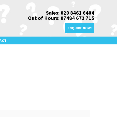
Sales: 020 8461 6404
Out of Hours: 07484 672 715
ENQUIRE NOW!
ACT