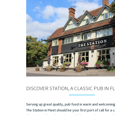
DISCOVER STATION, A CLASSIC PUB IN F
Serving up great quality, pub food in warm and welcomin
The Station in Fleet should be your first port of call for a 