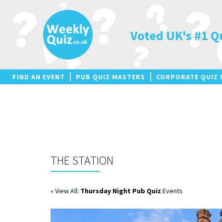
Skip
to
content
Voted UK's #1 Q
FIND AN EVENT
PUB QUIZ MASTERS
CORPORATE QUIZ 
THE STATION
« View All:
Thursday Night Pub Quiz
Events