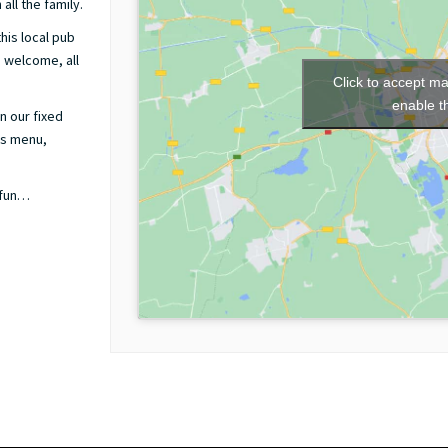
all the family.
his local pub
m welcome, all
Click to accept m
enable t
n our fixed
ds menu,
 fun…