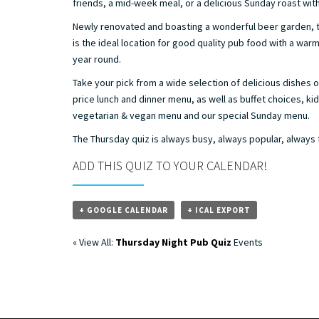
friends, a mid-week meal, or a delicious Sunday roast with 
Newly renovated and boasting a wonderful beer garden, t
is the ideal location for good quality pub food with a war
year round.
Take your pick from a wide selection of delicious dishes o
price lunch and dinner menu, as well as buffet choices, ki
vegetarian & vegan menu and our special Sunday menu.
The Thursday quiz is always busy, always popular, always
ADD THIS QUIZ TO YOUR CALENDAR!
+ GOOGLE CALENDAR
+ ICAL EXPORT
« View All:
Thursday Night Pub Quiz
Events