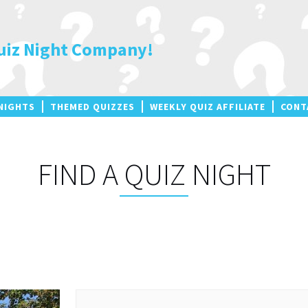
uiz Night Company!
NIGHTS
THEMED QUIZZES
WEEKLY QUIZ AFFILIATE
CONT
FIND A QUIZ NIGHT