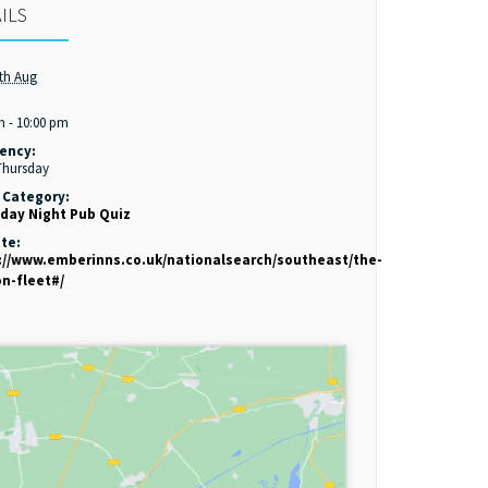
ILS
th Aug
:
m - 10:00 pm
ency:
Thursday
 Category:
day Night Pub Quiz
te:
://www.emberinns.co.uk/nationalsearch/southeast/the-
on-fleet#/