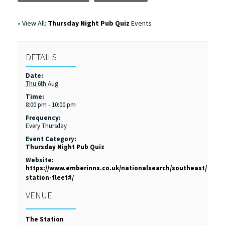
« View All:
Thursday Night Pub Quiz
Events
DETAILS
Date:
Thu 6th Aug
Time:
8:00 pm - 10:00 pm
Frequency:
Every Thursday
Event Category:
Thursday Night Pub Quiz
Website:
https://www.emberinns.co.uk/nationalsearch/southeast/the-
station-fleet#/
VENUE
The Station