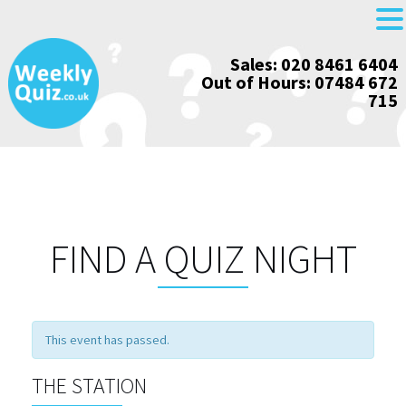
Skip
Sales: 020 8461 6404
to
Out of Hours: 07484 672
content
715
FIND A QUIZ NIGHT
This event has passed.
THE STATION