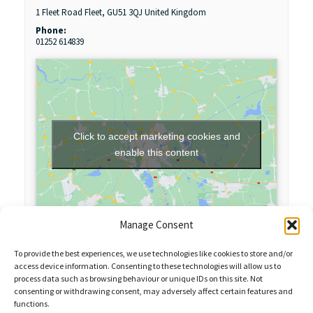
1 Fleet Road
Fleet
,
GU51 3QJ
United Kingdom
Phone:
01252 614839
Click to accept marketing cookies and
enable this content
Manage Consent
To provide the best experiences, we use technologies like cookies to store and/or
access device information. Consenting to these technologies will allow us to
process data such as browsing behaviour or unique IDs on this site. Not
consenting or withdrawing consent, may adversely affect certain features and
functions.