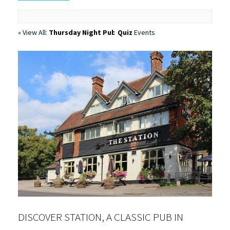
« View All:
Thursday Night Pub Quiz
Events
DISCOVER STATION, A CLASSIC PUB IN