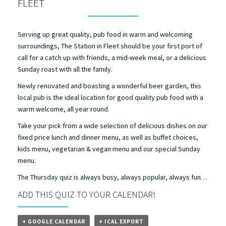
FLEET
Serving up great quality, pub food in warm and welcoming
surroundings, The Station in Fleet should be your first port of
call for a catch up with friends, a mid-week meal, or a delicious
Sunday roast with all the family.
Newly renovated and boasting a wonderful beer garden, this
local pub is the ideal location for good quality pub food with a
warm welcome, all year round.
Take your pick from a wide selection of delicious dishes on our
fixed price lunch and dinner menu, as well as buffet choices,
kids menu, vegetarian & vegan menu and our special Sunday
menu.
The Thursday quiz is always busy, always popular, always fun…
ADD THIS QUIZ TO YOUR CALENDAR!
+ GOOGLE CALENDAR
+ ICAL EXPORT