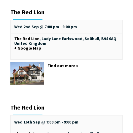
The Red Lion
Wed 2nd Sep @ 7:00 pm
-
9:00 pm
The Red Lion
,
Lady Lane
Earlswood, Solihull
,
B94 6AQ
United Kingdom
+ Google Map
Find out more »
The Red Lion
Wed 16th Sep @ 7:00 pm
-
9:00 pm