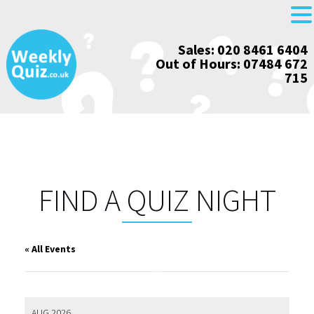
Skip
Sales: 020 8461 6404
to
Out of Hours: 07484 672
content
715
FIND A QUIZ NIGHT
« All Events
AUG 2026