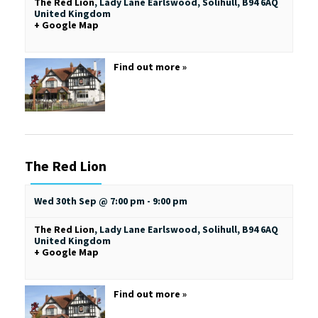
The Red Lion
,
Lady Lane
Earlswood, Solihull
,
B94 6AQ
United Kingdom
+ Google Map
Find out more »
The Red Lion
Wed 30th Sep @ 7:00 pm
-
9:00 pm
The Red Lion
,
Lady Lane
Earlswood, Solihull
,
B94 6AQ
United Kingdom
+ Google Map
Find out more »