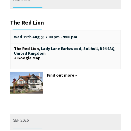
The Red Lion
Wed 19th Aug @ 7:00 pm
-
9:00 pm
The Red Lion
,
Lady Lane
Earlswood, Solihull
,
B94 6AQ
United Kingdom
+ Google Map
Find out more »
SEP 2026