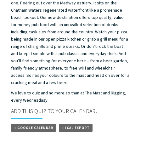
one. Peering out over the Medway estuary, it sits on the
Chatham Waters regenerated waterfront like a promenade
beach lookout. Our new destination offers top quality, value
for money pub food with an unrivalled selection of drinks
including cask ales from around the country. Watch your pizza
being made in our open pizza kitchen or grab a grill menu for a
range of chargrills and prime steaks. Or don’t rock the boat
and keep it simple with a pub classic and everyday drink. And
you’ll find something for everyone here – from a beer garden,
family friendly atmosphere, to free WiFi and wheelchair
access. So nail your colours to the mast and head on over for a
cracking meal and a few beers.
We love to quiz and no more so than at The Mast and Rigging,
every Wednesdasy
ADD THIS QUIZ TO YOUR CALENDAR!
+ GOOGLE CALENDAR
+ ICAL EXPORT