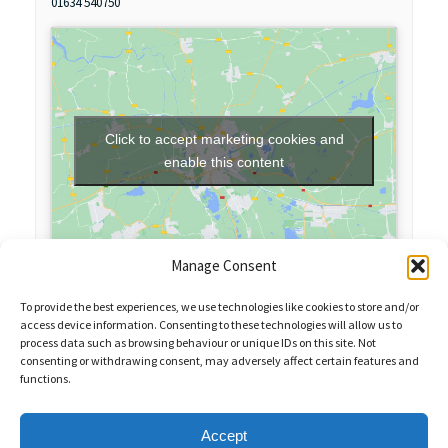
01634 540750
Click to accept marketing cookies and
enable this content
Manage Consent
To provide the best experiences, we use technologies like cookies to store and/or
access device information. Consenting to these technologies will allow us to
process data such as browsing behaviour or unique IDs on this site. Not
consenting or withdrawing consent, may adversely affect certain features and
functions.
Sales Enquiries:
020 8461 6404
Customer Services (Out of Hours):
07484 672 715
enquiries@weeklyquiz.co.uk
2a Northfield Farm
Accept
Great Lane,
Clophill, Bedfordshire,
United Kingdom,
MK45 4DD