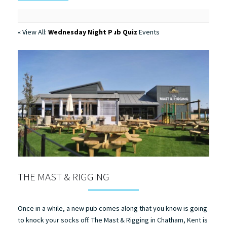
« View All:
Wednesday Night Pub Quiz
Events
THE MAST & RIGGING
Once in a while, a new pub comes along that you know is going
to knock your socks off. The Mast & Rigging in Chatham, Kent is