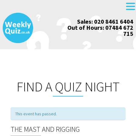
Skip
Sales: 020 8461 6404
to
Out of Hours: 07484 672
content
715
FIND A QUIZ NIGHT
This event has passed.
THE MAST AND RIGGING