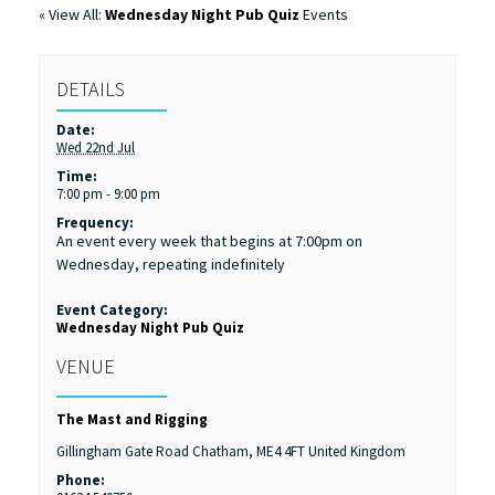
« View All:
Wednesday Night Pub Quiz
Events
DETAILS
Date:
Wed 22nd Jul
Time:
7:00 pm - 9:00 pm
Frequency:
An event every week that begins at 7:00pm on
Wednesday, repeating indefinitely
Event Category:
Wednesday Night Pub Quiz
VENUE
The Mast and Rigging
Gillingham Gate Road
Chatham
,
ME4 4FT
United Kingdom
Phone: