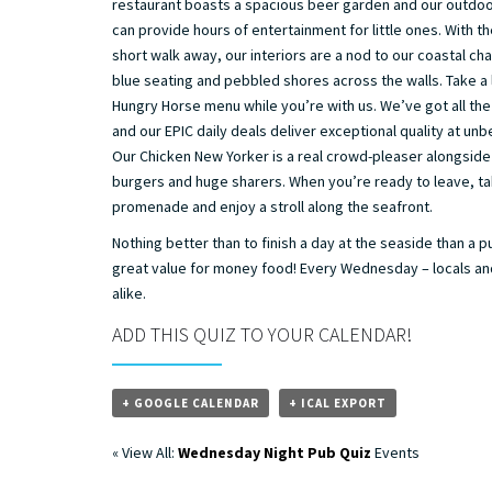
restaurant boasts a spacious beer garden and our outdoo
can provide hours of entertainment for little ones. With th
short walk away, our interiors are a nod to our coastal ch
blue seating and pebbled shores across the walls. Take a 
Hungry Horse menu while you’re with us. We’ve got all the
and our EPIC daily deals deliver exceptional quality at unb
Our Chicken New Yorker is a real crowd-pleaser alongside
burgers and huge sharers. When you’re ready to leave, tak
promenade and enjoy a stroll along the seafront.
Nothing better than to finish a day at the seaside than a p
great value for money food! Every Wednesday – locals and
alike.
ADD THIS QUIZ TO YOUR CALENDAR!
+ GOOGLE CALENDAR
+ ICAL EXPORT
« View All:
Wednesday Night Pub Quiz
Events