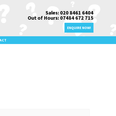
Sales: 020 8461 6404
Out of Hours: 07484 672 715
ENQUIRE NOW!
ACT