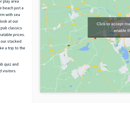
r play area
e beach just a
arm with sea
look at our
Click to accept m
 pub classics
enable t
eatable prices.
 our stacked
e a trip to the
ub quiz and
 visitors