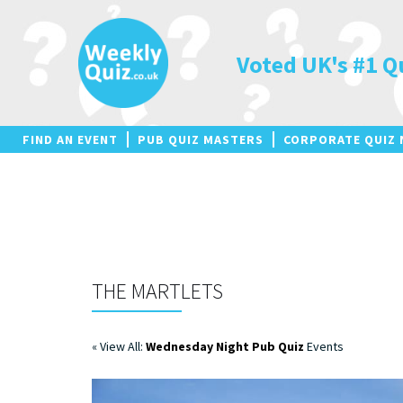
Skip
to
content
Voted UK's #1 Q
FIND AN EVENT
PUB QUIZ MASTERS
CORPORATE QUIZ 
THE MARTLETS
« View All:
Wednesday Night Pub Quiz
Events