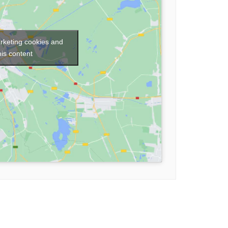
arketing cookies and
his content