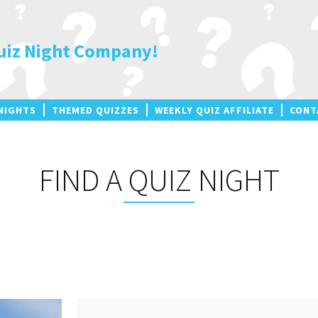
uiz Night Company!
NIGHTS
THEMED QUIZZES
WEEKLY QUIZ AFFILIATE
CONT
FIND A QUIZ NIGHT