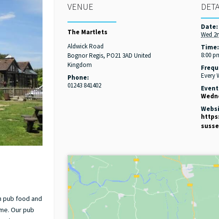
VENUE
DETA
Date:
The Martlets
Wed 2
Aldwick Road
Time
8:00 p
Bognor Regis
,
PO21 3AD
United
Kingdom
Frequ
Every
Phone:
01243 841402
Event
Wedne
Websi
https
susse
in pub food and
ome. Our pub