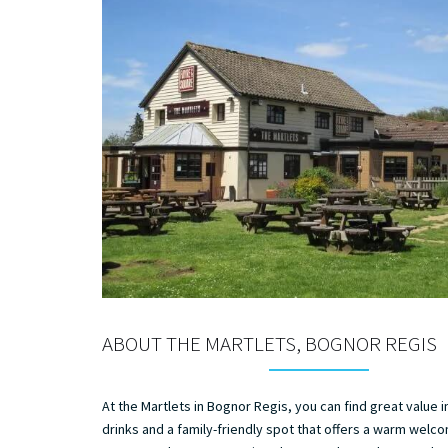
ABOUT THE MARTLETS, BOGNOR REGIS
At the Martlets in Bognor Regis, you can find great value 
drinks and a family-friendly spot that offers a warm welc