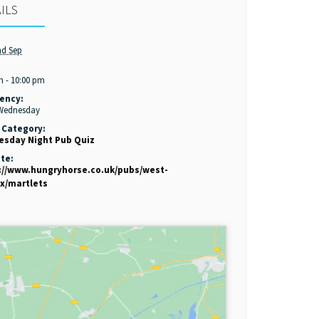
ILS
nd Sep
:
m - 10:00 pm
ency:
 Wednesday
 Category:
sday Night Pub Quiz
te:
://www.hungryhorse.co.uk/pubs/west-
x/martlets