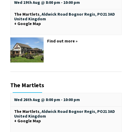
Wed 19th Aug @ 8:00 pm
-
10:00 pm
The Martlets
,
Aldwick Road
Bognor Regis
,
PO21 3AD
United Kingdom
+ Google Map
Find out more »
The Martlets
Wed 26th Aug @ 8:00 pm
-
10:00 pm
The Martlets
,
Aldwick Road
Bognor Regis
,
PO21 3AD
United Kingdom
+ Google Map