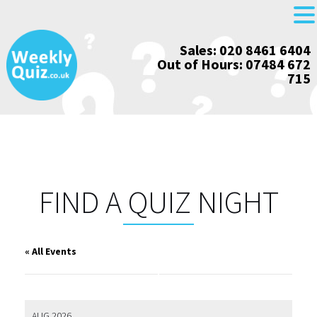
Skip
Sales: 020 8461 6404
to
Out of Hours: 07484 672
content
715
FIND A QUIZ NIGHT
« All Events
AUG 2026