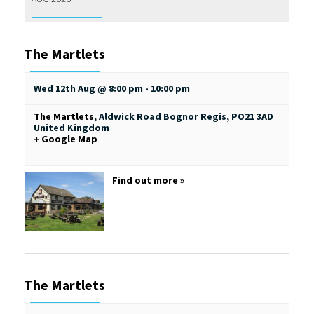
The Martlets
Wed 12th Aug @ 8:00 pm
-
10:00 pm
The Martlets
,
Aldwick Road
Bognor Regis
,
PO21 3AD
United Kingdom
+ Google Map
Find out more »
The Martlets