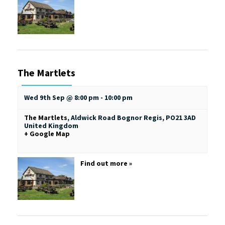
The Martlets
Wed 9th Sep @ 8:00 pm
-
10:00 pm
The Martlets
,
Aldwick Road
Bognor Regis
,
PO21 3AD
United Kingdom
+ Google Map
Find out more »