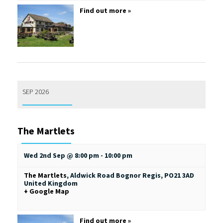
Find out more »
SEP 2026
The Martlets
Wed 2nd Sep @ 8:00 pm
-
10:00 pm
The Martlets
,
Aldwick Road
Bognor Regis
,
PO21 3AD
United Kingdom
+ Google Map
Find out more »