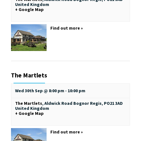
United Kingdom
+ Google Map
Find out more »
The Martlets
Wed 30th Sep @ 8:00 pm
-
10:00 pm
The Martlets
,
Aldwick Road
Bognor Regis
,
PO21 3AD
United Kingdom
+ Google Map
Find out more »