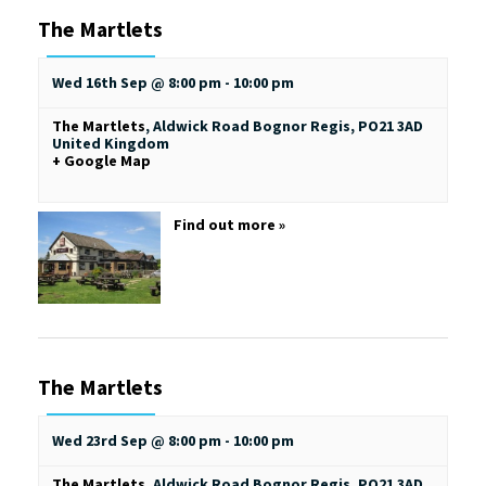
The Martlets
Wed 16th Sep @ 8:00 pm
-
10:00 pm
The Martlets
,
Aldwick Road
Bognor Regis
,
PO21 3AD
United Kingdom
+ Google Map
Find out more »
The Martlets
Wed 23rd Sep @ 8:00 pm
-
10:00 pm
The Martlets
,
Aldwick Road
Bognor Regis
,
PO21 3AD