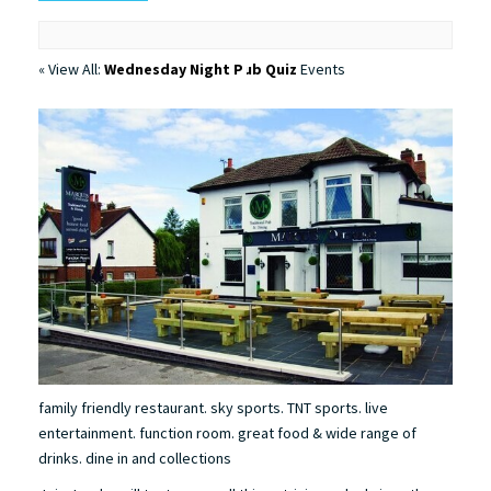
« View All:
Wednesday Night Pub Quiz
Events
family friendly restaurant. sky sports. TNT sports. live
entertainment. function room. great food & wide range of
drinks. dine in and collections