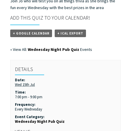
Join Jo who will test you on all things trivia as she brings the
fun every Wednesday with the best prizes in the area
ADD THIS QUIZ TO YOUR CALENDAR!
+ GOOGLE CALENDAR
+ ICAL EXPORT
« View All:
Wednesday Night Pub Quiz
Events
DETAILS
Date:
Wed 15th Jul
Time:
7:00 pm - 9:00 pm
Frequency:
Every Wednesday
Event Category:
Wednesday Night Pub Quiz