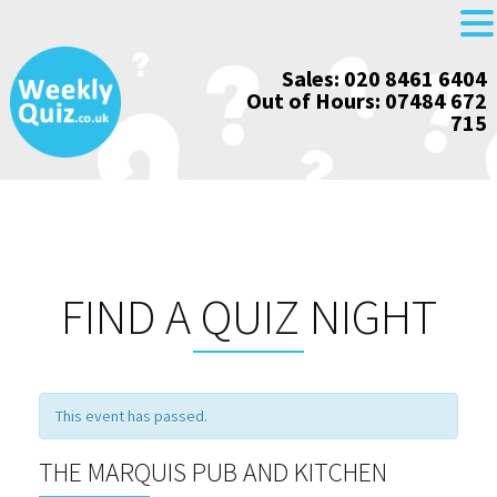
Skip
Sales: 020 8461 6404
to
Out of Hours: 07484 672
content
715
FIND A QUIZ NIGHT
This event has passed.
THE MARQUIS PUB AND KITCHEN