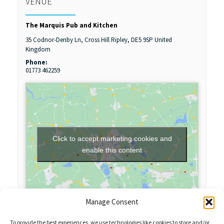
VENUE
The Marquis Pub and Kitchen
35 Codnor-Denby Ln, Cross Hill
Ripley
,
DE5 9SP
United
Kingdom
Phone:
01773 462259
Click to accept marketing cookies and
enable this content
Manage Consent
To provide the best experiences, we use technologies like cookies to store and/or