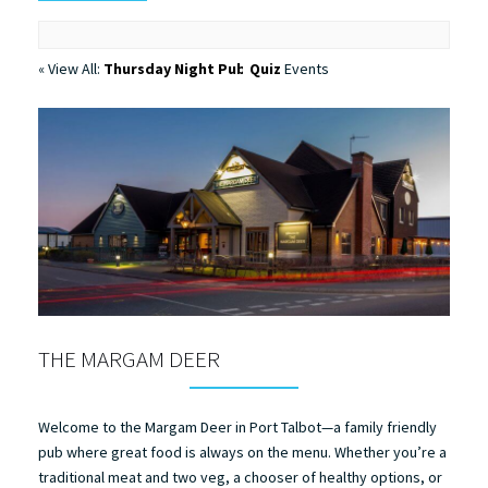
« View All:
Thursday Night Pub Quiz
Events
THE MARGAM DEER
Welcome to the Margam Deer in Port Talbot—a family friendly
pub where great food is always on the menu. Whether you’re a
traditional meat and two veg, a chooser of healthy options, or