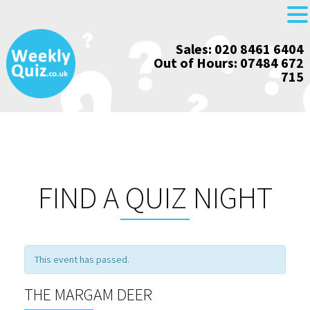
Skip
Sales: 020 8461 6404
to
Out of Hours: 07484 672
content
715
FIND A QUIZ NIGHT
This event has passed.
THE MARGAM DEER