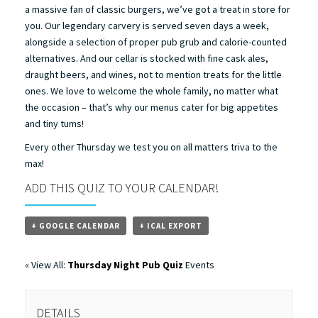
a massive fan of classic burgers, we’ve got a treat in store for
you. Our legendary carvery is served seven days a week,
alongside a selection of proper pub grub and calorie-counted
alternatives. And our cellar is stocked with fine cask ales,
draught beers, and wines, not to mention treats for the little
ones. We love to welcome the whole family, no matter what
the occasion – that’s why our menus cater for big appetites
and tiny tums!
Every other Thursday we test you on all matters triva to the
max!
ADD THIS QUIZ TO YOUR CALENDAR!
+ GOOGLE CALENDAR
+ ICAL EXPORT
« View All:
Thursday Night Pub Quiz
Events
DETAILS