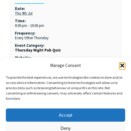
Date:
Thu 9th Jul
Time:
8:00 pm - 10:00 pm
Frequency:
Every Other Thursday
Event Category:
Thursday Night Pub Quiz
Website:
https://www.margamdeercarveryporttalbot.co.uk/
Manage Consent
To provide the best experiences, we use technologies like cookies to store and/or
access device information. Consenting to these technologies will allow us to
process data such as browsing behaviour or unique IDs on this site. Not
consenting or withdrawing consent, may adversely affect certain features and
functions.
Sales Enquiries:
020 8461 6404
Customer Services (Out of Hours):
07484 672 715
enquiries@weeklyquiz.co.uk
2a Northfield Farm
Accept
Great Lane,
Clophill, Bedfordshire,
United Kingdom,
MK45 4DD
Deny