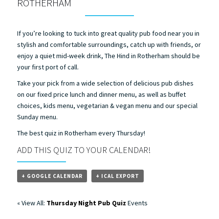
ROTHERHAM
If you’re looking to tuck into great quality pub food near you in
stylish and comfortable surroundings, catch up with friends, or
enjoy a quiet mid-week drink, The Hind in Rotherham should be
your first port of call.
Take your pick from a wide selection of delicious pub dishes
on our fixed price lunch and dinner menu, as well as buffet
choices, kids menu, vegetarian & vegan menu and our special
Sunday menu.
The best quiz in Rotherham every Thursday!
ADD THIS QUIZ TO YOUR CALENDAR!
+ GOOGLE CALENDAR
+ ICAL EXPORT
« View All:
Thursday Night Pub Quiz
Events