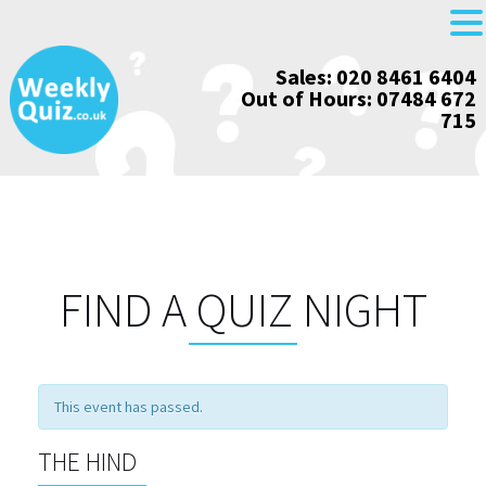
Skip
Sales: 020 8461 6404
to
Out of Hours: 07484 672
content
715
FIND A QUIZ NIGHT
This event has passed.
THE HIND