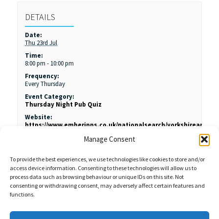
DETAILS
Date:
Thu 23rd Jul
Time:
8:00 pm - 10:00 pm
Frequency:
Every Thursday
Event Category:
Thursday Night Pub Quiz
Website:
https://www.emberinns.co.uk/nationalsearch/yorkshireandth
hind-rotherham#/
Manage Consent
To provide the best experiences, we use technologies like cookies to store and/or
access device information. Consenting to these technologies will allow us to
process data such as browsing behaviour or unique IDs on this site. Not
consenting or withdrawing consent, may adversely affect certain features and
functions.
Sales Enquiries:
020 8461 6404
Customer Services (Out of Hours):
07484 672 715
enquiries@weeklyquiz.co.uk
2a Northfield Farm