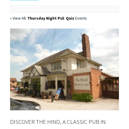
« View All:
Thursday Night Pub Quiz
Events
DISCOVER THE HIND, A CLASSIC PUB IN