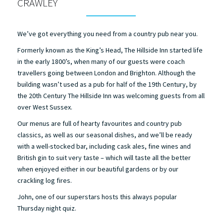
CRAWLEY
We’ve got everything you need from a country pub near you.
Formerly known as the King’s Head, The Hillside Inn started life
in the early 1800’s, when many of our guests were coach
travellers going between London and Brighton. Although the
building wasn’t used as a pub for half of the 19th Century, by
the 20th Century The Hillside Inn was welcoming guests from all
over West Sussex.
Our menus are full of hearty favourites and country pub
classics, as well as our seasonal dishes, and we’ll be ready
with a well-stocked bar, including cask ales, fine wines and
British gin to suit very taste – which will taste all the better
when enjoyed either in our beautiful gardens or by our
crackling log fires.
John, one of our superstars hosts this always popular
Thursday night quiz.