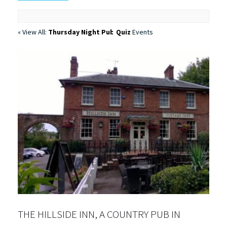
« View All:
Thursday Night Pub Quiz
Events
THE HILLSIDE INN, A COUNTRY PUB IN