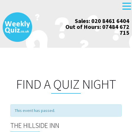
Skip
Sales: 020 8461 6404
to
Out of Hours: 07484 672
content
715
FIND A QUIZ NIGHT
This event has passed.
THE HILLSIDE INN