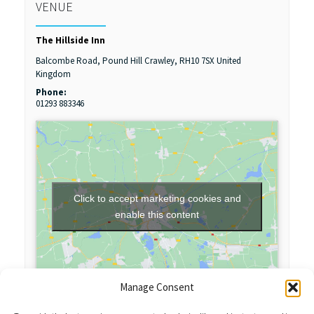
VENUE
The Hillside Inn
Balcombe Road, Pound Hill
Crawley
,
RH10 7SX
United
Kingdom
Phone:
01293 883346
Click to accept marketing cookies and
enable this content
Manage Consent