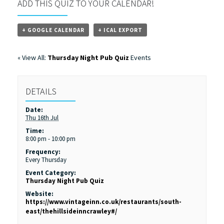
ADD THIS QUIZ TO YOUR CALENDAR!
+ GOOGLE CALENDAR
+ ICAL EXPORT
« View All:
Thursday Night Pub Quiz
Events
DETAILS
Date:
Thu 16th Jul
Time:
8:00 pm - 10:00 pm
Frequency:
Every Thursday
Event Category:
Thursday Night Pub Quiz
Website:
https://www.vintageinn.co.uk/restaurants/south-
east/thehillsideinncrawley#/