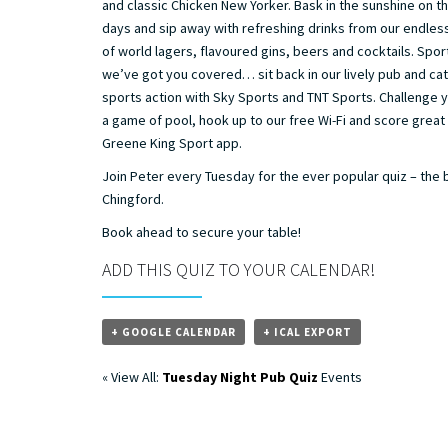
and classic Chicken New Yorker. Bask in the sunshine on 
days and sip away with refreshing drinks from our endles
of world lagers, flavoured gins, beers and cocktails. Spor
we’ve got you covered… sit back in our lively pub and catc
sports action with Sky Sports and TNT Sports. Challenge y
a game of pool, hook up to our free Wi-Fi and score great
Greene King Sport app.
Join Peter every Tuesday for the ever popular quiz – the 
Chingford.
Book ahead to secure your table!
ADD THIS QUIZ TO YOUR CALENDAR!
+ GOOGLE CALENDAR
+ ICAL EXPORT
« View All:
Tuesday Night Pub Quiz
Events