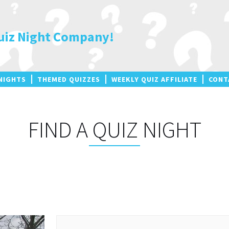
uiz Night Company!
NIGHTS
THEMED QUIZZES
WEEKLY QUIZ AFFILIATE
CONT
FIND A QUIZ NIGHT