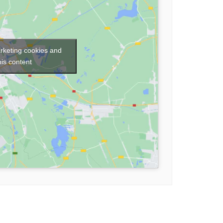
arketing cookies and
his content