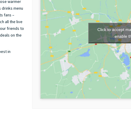
those warmer
s drinks menu
ts fans –
h all the live
our friends to
Click to accept m
 deals on the
enable t
best in