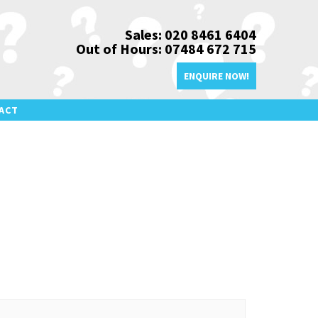
Sales: 020 8461 6404
Out of Hours: 07484 672 715
ENQUIRE NOW!
ACT