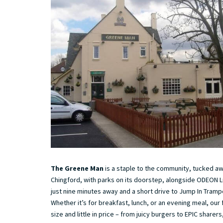
The Greene Man
is a staple to the community, tucked aw
Chingford, with parks on its doorstep, alongside ODEON L
just nine minutes away and a short drive to Jump In Trampo
Whether it’s for breakfast, lunch, or an evening meal, our f
size and little in price – from juicy burgers to EPIC sharer