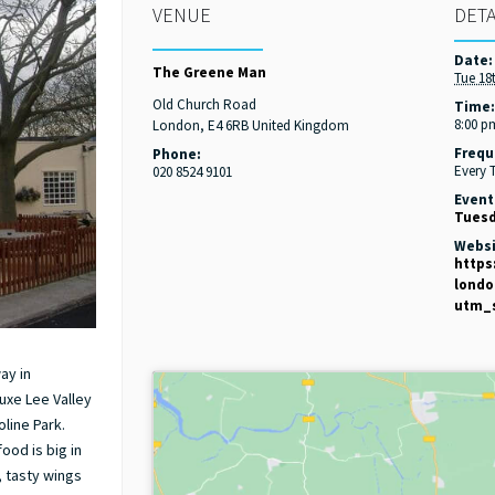
VENUE
DETA
Date:
The Greene Man
Tue 18
Old Church Road
Time
8:00 p
London
,
E4 6RB
United Kingdom
Frequ
Phone:
Every 
020 8524 9101
Event
Tuesd
Websi
https
lond
utm_
ay in
uxe Lee Valley
line Park.
ood is big in
s, tasty wings