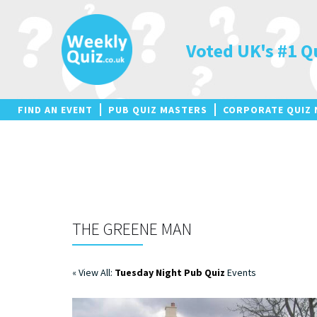
Skip
to
content
Voted UK's #1 Q
FIND AN EVENT
PUB QUIZ MASTERS
CORPORATE QUIZ 
THE GREENE MAN
« View All:
Tuesday Night Pub Quiz
Events