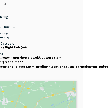
ILS
th Aug
:
m - 10:00 pm
ency:
Tuesday
 Category:
ay Night Pub Quiz
te:
://www.hungryhorse.co.uk/pubs/greater-
on/greene-man?
source=g_places&utm_medium=locations&utm_campaign=HH_pubp