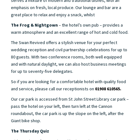
serves a mixture of modern and traditional dishes, with an
emphasis on fresh, local produce. Our lounge and bar are a
great place to relax and enjoy a snack, whilst
The Frog & Nightgown
– the hotel’s own pub – provides a
warm atmosphere and an excellent range of hot and cold food.
The Swan Revived offers a stylish venue for your perfect
wedding reception and civil partnership celebrations for up to
80 guests. With two conference rooms, both well equipped
and with natural daylight, we can also host business meetings
for up to seventy-five delegates.
So if you are looking for a comfortable hotel with quality food
and service, please call our receptionists on
01908 610565.
Our car park is accessed from St John Street Library car park –
pass the hotel on your left, then turn left at the Cannon
roundabout, the car park is up the slope on the left, after the
Giant bike shop.
The Thursday Quiz