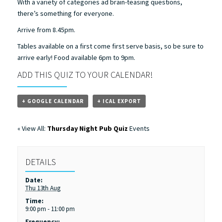
With a variety of categories ad brain-teasing questions,
there’s something for everyone.
Arrive from 8.45pm.
Tables available on a first come first serve basis, so be sure to
arrive early! Food available 6pm to 9pm.
ADD THIS QUIZ TO YOUR CALENDAR!
+ GOOGLE CALENDAR
+ ICAL EXPORT
« View All:
Thursday Night Pub Quiz
Events
DETAILS
Date:
Thu 13th Aug
Time:
9:00 pm - 11:00 pm
Frequency: