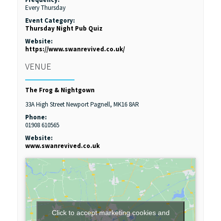
Every Thursday
Event Category:
Thursday Night Pub Quiz
Website:
https://www.swanrevived.co.uk/
VENUE
The Frog & Nightgown
33A High Street
Newport Pagnell
,
MK16 8AR
Phone:
01908 610565
Website:
www.swanrevived.co.uk
Click to accept marketing cookies and