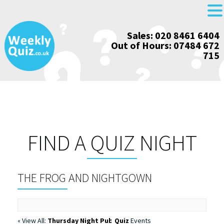
Skip
Sales: 020 8461 6404
to
Out of Hours: 07484 672
content
715
FIND A QUIZ NIGHT
THE FROG AND NIGHTGOWN
« View All:
Thursday Night Pub Quiz
Events