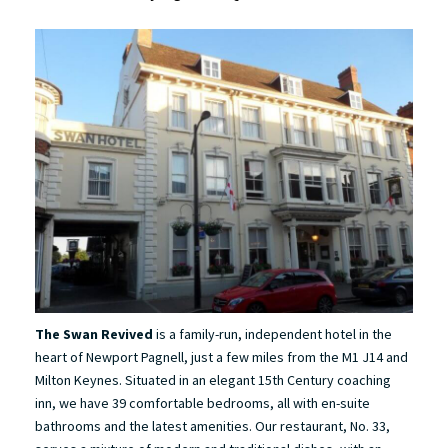
The Swan Revived
is a family-run, independent hotel in the
heart of Newport Pagnell, just a few miles from the M1 J14 and
Milton Keynes. Situated in an elegant 15th Century coaching
inn, we have 39 comfortable bedrooms, all with en-suite
bathrooms and the latest amenities. Our restaurant, No. 33,