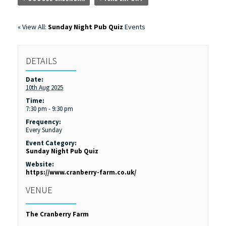
« View All:
Sunday Night Pub Quiz
Events
DETAILS
Date:
10th Aug 2025
Time:
7:30 pm - 9:30 pm
Frequency:
Every Sunday
Event Category:
Sunday Night Pub Quiz
Website:
https://www.cranberry-farm.co.uk/
VENUE
The Cranberry Farm