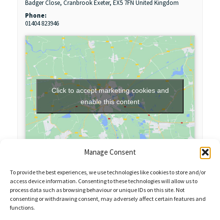
Badger Close, Cranbrook
Exeter
,
EX5 7FN
United Kingdom
Phone:
01404 823946
Click to accept marketing cookies and
enable this content
Manage Consent
To provide the best experiences, we use technologies like cookies to store and/or
access device information. Consenting to these technologies will allow us to
process data such as browsing behaviour or unique IDs on this site. Not
consenting or withdrawing consent, may adversely affect certain features and
functions.
Sales Enquiries:
020 8461 6404
Customer Services (Out of Hours):