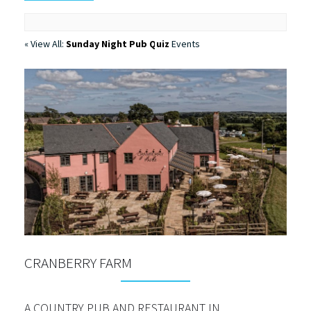
« View All:
Sunday Night Pub Quiz
Events
CRANBERRY FARM
A COUNTRY PUB AND RESTAURANT IN