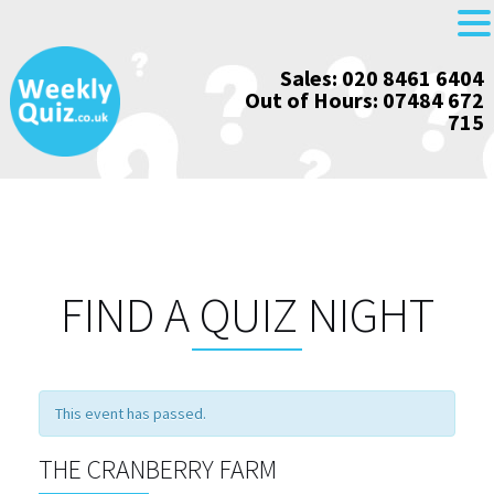
Skip
Sales: 020 8461 6404
to
Out of Hours: 07484 672
content
715
FIND A QUIZ NIGHT
This event has passed.
THE CRANBERRY FARM