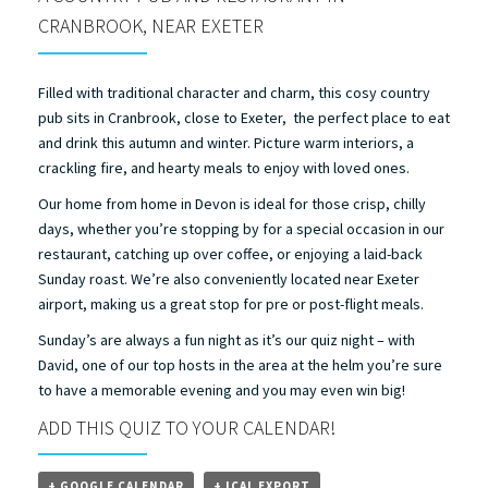
CRANBROOK, NEAR EXETER
Filled with traditional character and charm, this cosy country
pub sits in Cranbrook, close to Exeter, the perfect place to eat
and drink this autumn and winter. Picture warm interiors, a
crackling fire, and hearty meals to enjoy with loved ones.
Our home from home in Devon is ideal for those crisp, chilly
days, whether you’re stopping by for a special occasion in our
restaurant, catching up over coffee, or enjoying a laid-back
Sunday roast. We’re also conveniently located near Exeter
airport, making us a great stop for pre or post-flight meals.
Sunday’s are always a fun night as it’s our quiz night – with
David, one of our top hosts in the area at the helm you’re sure
to have a memorable evening and you may even win big!
ADD THIS QUIZ TO YOUR CALENDAR!
+ GOOGLE CALENDAR
+ ICAL EXPORT