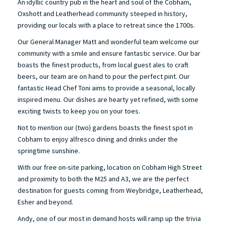
An idyllic country pub in the heart and soul of the Cobham,
Oxshott and Leatherhead community steeped in history,
providing our locals with a place to retreat since the 1700s.
Our General Manager Matt and wonderful team welcome our
community with a smile and ensure fantastic service. Our bar
boasts the finest products, from local guest ales to craft
beers, our team are on hand to pour the perfect pint. Our
fantastic Head Chef Toni aims to provide a seasonal, locally
inspired menu. Our dishes are hearty yet refined, with some
exciting twists to keep you on your toes.
Not to mention our (two) gardens boasts the finest spot in
Cobham to enjoy alfresco dining and drinks under the
springtime sunshine.
With our free on-site parking, location on Cobham High Street
and proximity to both the M25 and A3, we are the perfect
destination for guests coming from Weybridge, Leatherhead,
Esher and beyond.
Andy, one of our most in demand hosts will ramp up the trivia