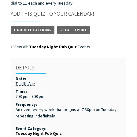
dial to 11 each and every Tuesday!
ADD THIS QUIZ TO YOUR CALENDAR!
+ GOOGLE CALENDAR
+ ICAL EXPORT
« View All:
Tuesday Night Pub Quiz
Events
DETAILS
Date:
Tue 4th Aug
Time:
7:30 pm - 9:30 pm
Frequency:
An event every week that begins at 7:30pm on Tuesday,
repeating indefinitely
Event Category:
Tuesday Night Pub Quiz