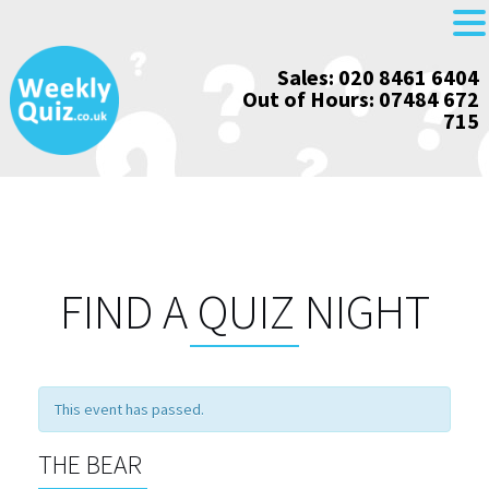
Skip
Sales: 020 8461 6404
to
Out of Hours: 07484 672
content
715
FIND A QUIZ NIGHT
This event has passed.
THE BEAR