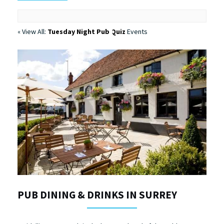
« View All:
Tuesday Night Pub Quiz
Events
PUB DINING & DRINKS IN SURREY