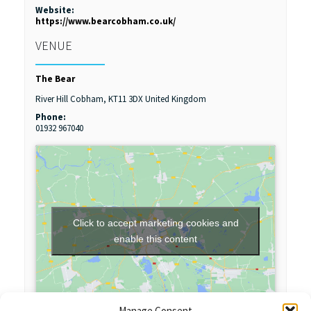
Website:
https://www.bearcobham.co.uk/
VENUE
The Bear
River Hill
Cobham
,
KT11 3DX
United Kingdom
Phone:
01932 967040
Click to accept marketing cookies and
enable this content
Manage Consent