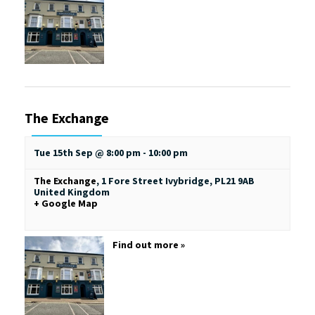
The Exchange
Tue 15th Sep @ 8:00 pm
-
10:00 pm
The Exchange
,
1 Fore Street
Ivybridge
,
PL21 9AB
United Kingdom
+ Google Map
Find out more »