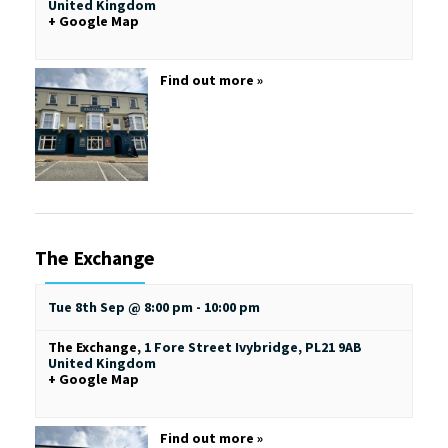
United Kingdom
+ Google Map
Find out more »
The Exchange
Tue 8th Sep @ 8:00 pm
-
10:00 pm
The Exchange
,
1 Fore Street
Ivybridge
,
PL21 9AB
United Kingdom
+ Google Map
Find out more »