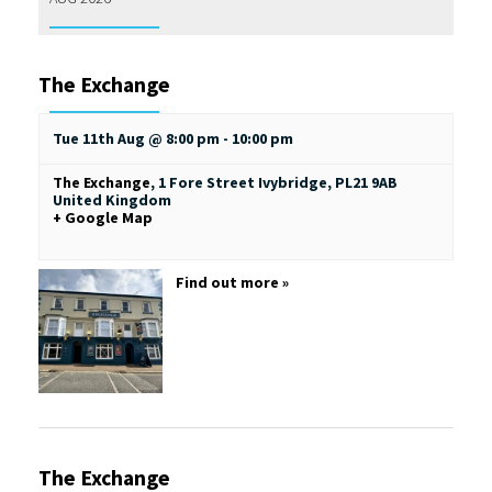
The Exchange
Tue 11th Aug @ 8:00 pm
-
10:00 pm
The Exchange
,
1 Fore Street
Ivybridge
,
PL21 9AB
United Kingdom
+ Google Map
Find out more »
The Exchange