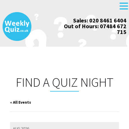
Skip
Sales: 020 8461 6404
to
Out of Hours: 07484 672
content
715
FIND A QUIZ NIGHT
« All Events
AUG 2026