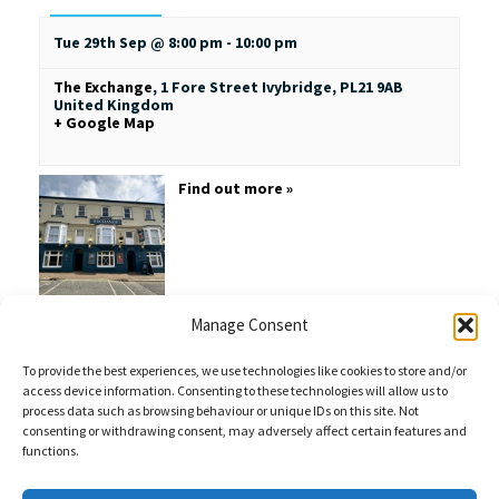
Tue 29th Sep @ 8:00 pm
-
10:00 pm
The Exchange
,
1 Fore Street
Ivybridge
,
PL21 9AB
United Kingdom
+ Google Map
Find out more »
Manage Consent
To provide the best experiences, we use technologies like cookies to store and/or
access device information. Consenting to these technologies will allow us to
process data such as browsing behaviour or unique IDs on this site. Not
consenting or withdrawing consent, may adversely affect certain features and
functions.
Sales Enquiries:
020 8461 6404
Customer Services (Out of Hours):
07484 672 715
enquiries@weeklyquiz.co.uk
2a Northfield Farm