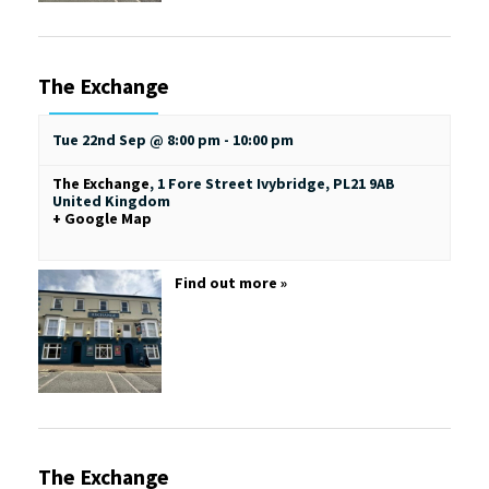
The Exchange
Tue 22nd Sep @ 8:00 pm
-
10:00 pm
The Exchange
,
1 Fore Street
Ivybridge
,
PL21 9AB
United Kingdom
+ Google Map
Find out more »
The Exchange