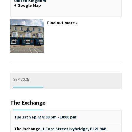
United Kingdom
+ Google Map
Find out more »
SEP 2026
The Exchange
Tue 1st Sep @ 8:00 pm
-
10:00 pm
The Exchange
,
1 Fore Street
Ivybridge
,
PL21 9AB