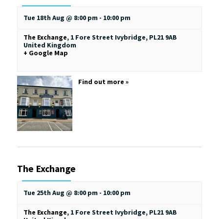
Tue 18th Aug @ 8:00 pm
-
10:00 pm
The Exchange
,
1 Fore Street
Ivybridge
,
PL21 9AB
United Kingdom
+ Google Map
Find out more »
The Exchange
Tue 25th Aug @ 8:00 pm
-
10:00 pm
The Exchange
,
1 Fore Street
Ivybridge
,
PL21 9AB