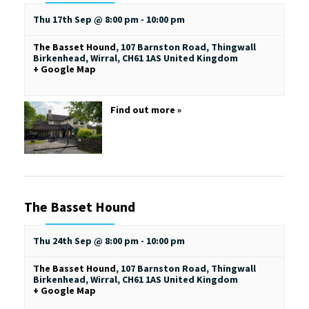
Thu 17th Sep @ 8:00 pm
-
10:00 pm
The Basset Hound
,
107 Barnston Road, Thingwall
Birkenhead, Wirral
,
CH61 1AS
United Kingdom
+ Google Map
Find out more »
The Basset Hound
Thu 24th Sep @ 8:00 pm
-
10:00 pm
The Basset Hound
,
107 Barnston Road, Thingwall
Birkenhead, Wirral
,
CH61 1AS
United Kingdom
+ Google Map