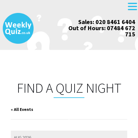
Skip
Sales: 020 8461 6404
to
Out of Hours: 07484 672
content
715
FIND A QUIZ NIGHT
« All Events
AUG 2026