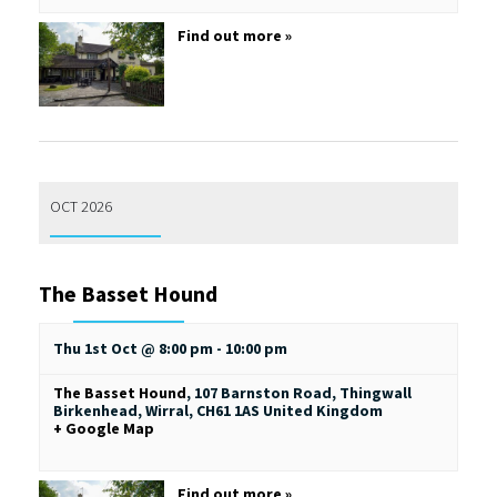
Find out more »
OCT 2026
The Basset Hound
Thu 1st Oct @ 8:00 pm
-
10:00 pm
The Basset Hound
,
107 Barnston Road, Thingwall
Birkenhead, Wirral
,
CH61 1AS
United Kingdom
+ Google Map
Find out more »