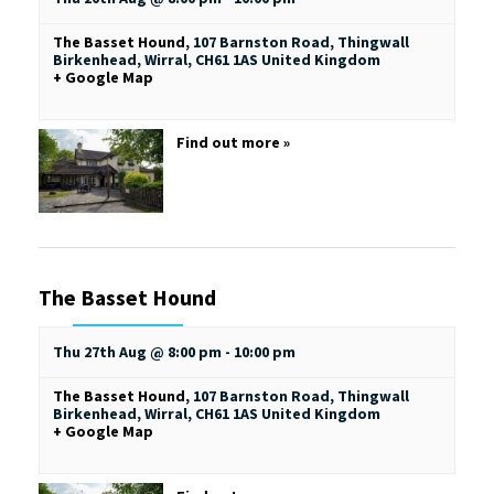
The Basset Hound
,
107 Barnston Road, Thingwall
Birkenhead, Wirral
,
CH61 1AS
United Kingdom
+ Google Map
Find out more »
The Basset Hound
Thu 27th Aug @ 8:00 pm
-
10:00 pm
The Basset Hound
,
107 Barnston Road, Thingwall
Birkenhead, Wirral
,
CH61 1AS
United Kingdom
+ Google Map