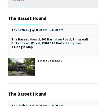
The Basset Hound
Thu 13th Aug @ 8:00 pm
-
10:00 pm
The Basset Hound
,
107 Barnston Road, Thingwall
Birkenhead, Wirral
,
CH61 1AS
United Kingdom
+ Google Map
Find out more »
The Basset Hound
Thu 20th Aug @ 8:00 pm
-
10:00 pm