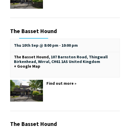
The Basset Hound
Thu 10th Sep @ 8:00 pm
-
10:00 pm
The Basset Hound
,
107 Barnston Road, Thingwall
Birkenhead, Wirral
,
CH61 1AS
United Kingdom
+ Google Map
Find out more »
The Basset Hound