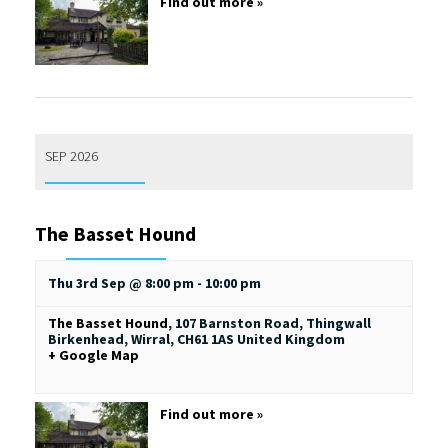
Find out more »
SEP 2026
The Basset Hound
Thu 3rd Sep @ 8:00 pm
-
10:00 pm
The Basset Hound
,
107 Barnston Road, Thingwall
Birkenhead, Wirral
,
CH61 1AS
United Kingdom
+ Google Map
Find out more »