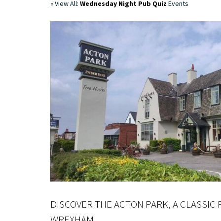
« View All:
Wednesday Night Pub Quiz
Events
DISCOVER THE ACTON PARK, A CLASSIC 
WREXHAM