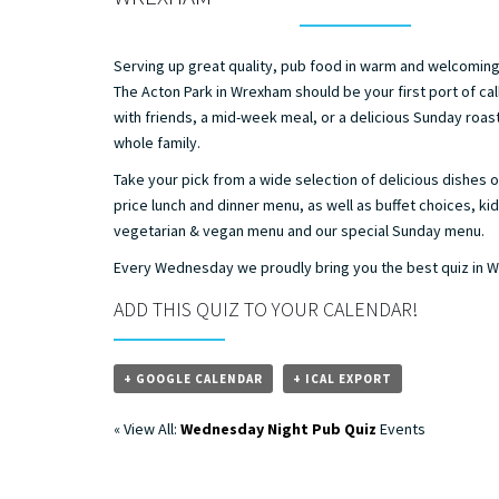
Serving up great quality, pub food in warm and welcomin
The Acton Park in Wrexham should be your first port of call
with friends, a mid-week meal, or a delicious Sunday roast
whole family.
Take your pick from a wide selection of delicious dishes o
price lunch and dinner menu, as well as buffet choices, ki
vegetarian & vegan menu and our special Sunday menu.
Every Wednesday we proudly bring you the best quiz in 
ADD THIS QUIZ TO YOUR CALENDAR!
+ GOOGLE CALENDAR
+ ICAL EXPORT
« View All:
Wednesday Night Pub Quiz
Events