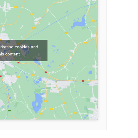
arketing cookies and
his content