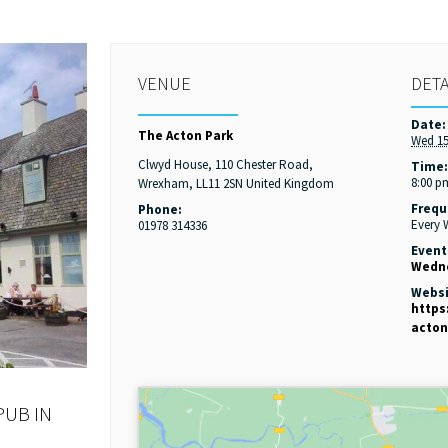
VENUE
DETA
Date:
The Acton Park
Wed 15
Clwyd House, 110 Chester Road,
Time
8:00 p
Wrexham
,
LL11 2SN
United Kingdom
Frequ
Phone:
Every
01978 314336
Event
Wedne
Websi
https
acton
PUB IN