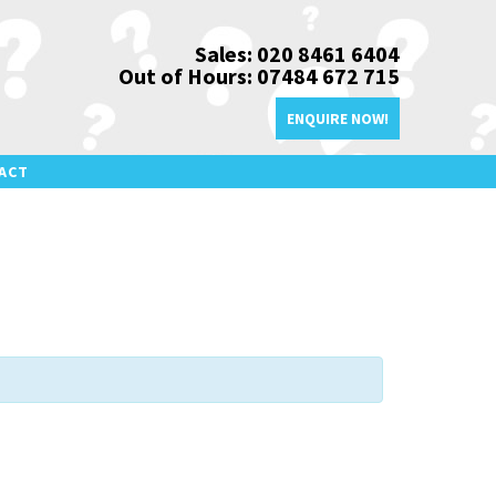
Sales: 020 8461 6404
Out of Hours: 07484 672 715
ENQUIRE NOW!
ACT