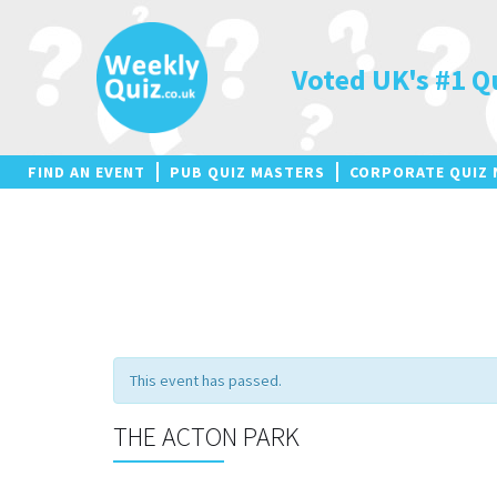
Skip
to
content
Voted UK's #1 Q
FIND AN EVENT
PUB QUIZ MASTERS
CORPORATE QUIZ 
This event has passed.
THE ACTON PARK