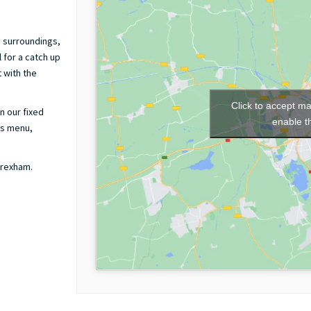
g surroundings,
 for a catch up
 with the
Click to accept m
n our fixed
enable t
ds menu,
Wrexham.