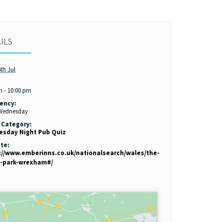
ILS
th Jul
:
m - 10:00 pm
ency:
 Wednesday
 Category:
sday Night Pub Quiz
te:
://www.emberinns.co.uk/nationalsearch/wales/the-
-park-wrexham#/