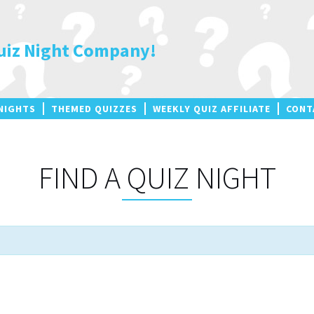
uiz Night Company!
NIGHTS
THEMED QUIZZES
WEEKLY QUIZ AFFILIATE
CONT
FIND A QUIZ NIGHT