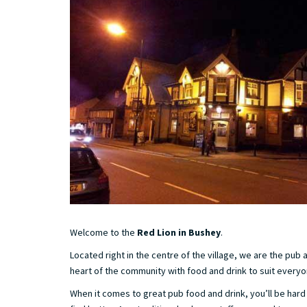
Welcome to the
Red Lion in Bushey
.
Located right in the centre of the village, we are the pub 
heart of the community with food and drink to suit everyo
When it comes to great pub food and drink, you’ll be har