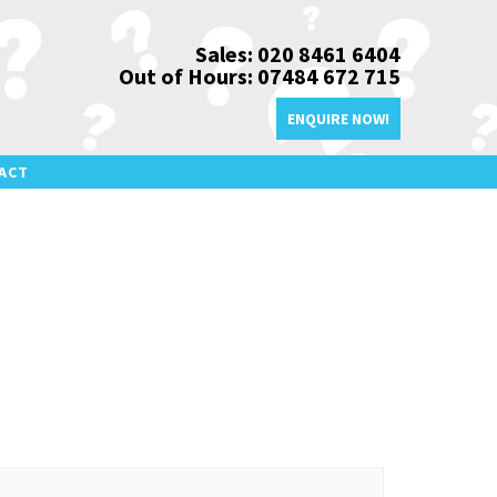
Sales: 020 8461 6404
Out of Hours: 07484 672 715
ENQUIRE NOW!
ACT