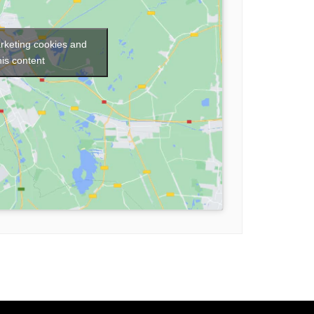
arketing cookies and
his content