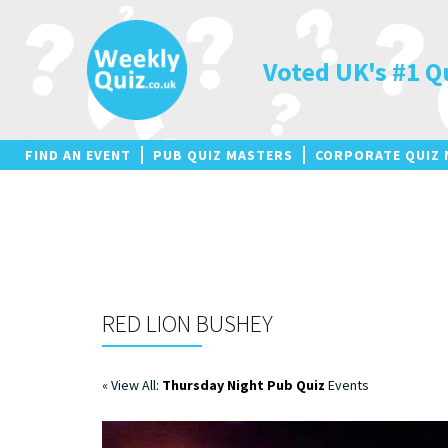
Skip
to
content
Voted UK's #1 Q
FIND AN EVENT
PUB QUIZ MASTERS
CORPORATE QUIZ 
RED LION BUSHEY
« View All:
Thursday Night Pub Quiz
Events