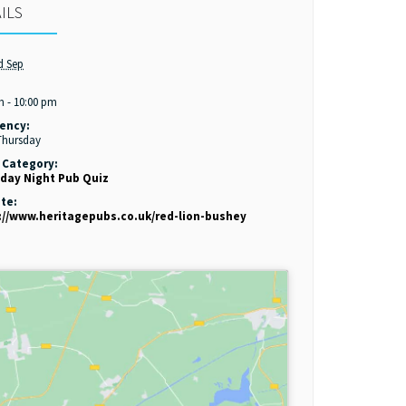
ILS
d Sep
:
m - 10:00 pm
ency:
Thursday
 Category:
day Night Pub Quiz
te:
://www.heritagepubs.co.uk/red-lion-bushey