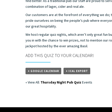
find better. As a traditional pub our staff are proud to ser
combination of lager, cider and real ale.
Our customers are at the forefront of everything we do; 
pride ourselves on being the people’s pub where everyo
our great hospitality.
We host regular quiz nights, which aren’t only great fun b
you in with the chance to win prizes, not to mention our r
jackpot hosted by the ever amazing Basil.
ADD THIS QUIZ TO YOUR CALENDAR!
+ GOOGLE CALENDAR
+ ICAL EXPORT
« View All:
Thursday Night Pub Quiz
Events