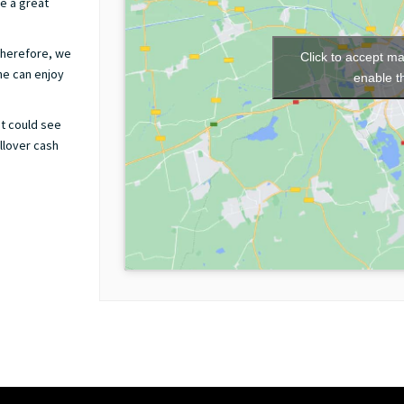
ve a great
therefore, we
Click to accept m
ne can enjoy
enable t
ut could see
ollover cash