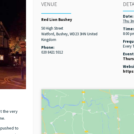
VENUE
DETA
Date:
Red Lion Bushey
Thu 3r
50 High Street
Time
8:00 p
Watford, Bushey
,
WD23 3HN
United
Kingdom
Frequ
Every 
Phone:
020 8421 9312
Event
Thurs
Websi
https
at the very
ne.
d pushed to