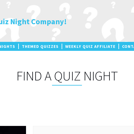
uiz Night Company!
NIGHTS
THEMED QUIZZES
WEEKLY QUIZ AFFILIATE
CONT
FIND A QUIZ NIGHT