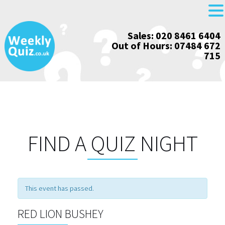
Skip
Sales: 020 8461 6404
to
Out of Hours: 07484 672
content
715
FIND A QUIZ NIGHT
This event has passed.
RED LION BUSHEY