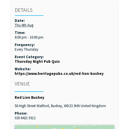
DETAILS
Date:
Thu 6th Aug
Time:
8:00 pm - 10:00 pm
Frequency:
Every Thursday
Event Category:
Thursday Night Pub Quiz
Website:
https://www.heritagepubs.co.uk/red-lion-bushey
VENUE
Red Lion Bushey
50 High Street
Watford, Bushey
,
WD23 3HN
United Kingdom
Phone:
020 8421 9312