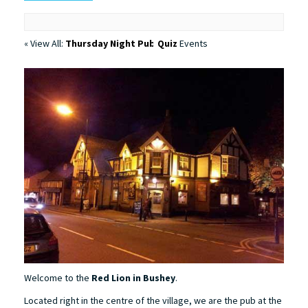
« View All:
Thursday Night Pub Quiz
Events
Welcome to the
Red Lion in Bushey
.
Located right in the centre of the village, we are the pub at the