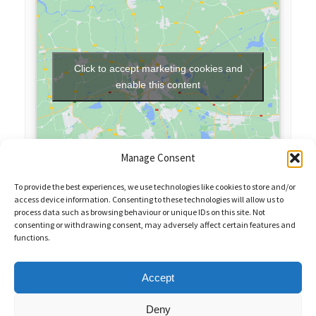
Click to accept marketing cookies and
enable this content
Manage Consent
To provide the best experiences, we use technologies like cookies to store and/or
access device information. Consenting to these technologies will allow us to
process data such as browsing behaviour or unique IDs on this site. Not
consenting or withdrawing consent, may adversely affect certain features and
functions.
Sales Enquiries:
020 8461 6404
Customer Services (Out of Hours):
07484 672 715
enquiries@weeklyquiz.co.uk
2a Northfield Farm
Accept
Great Lane,
Clophill, Bedfordshire,
United Kingdom,
MK45 4DD
Deny