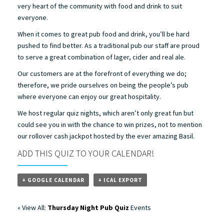
very heart of the community with food and drink to suit
everyone.
When it comes to great pub food and drink, you’ll be hard
pushed to find better. As a traditional pub our staff are proud
to serve a great combination of lager, cider and real ale.
Our customers are at the forefront of everything we do;
therefore, we pride ourselves on being the people’s pub
where everyone can enjoy our great hospitality.
We host regular quiz nights, which aren’t only great fun but
could see you in with the chance to win prizes, not to mention
our rollover cash jackpot hosted by the ever amazing Basil.
ADD THIS QUIZ TO YOUR CALENDAR!
+ GOOGLE CALENDAR
+ ICAL EXPORT
« View All:
Thursday Night Pub Quiz
Events