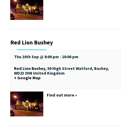
Red Lion Bushey
Thu 10th Sep @ 8:00 pm
-
10:00 pm
Red Lion Bushey
,
50 High Street
Watford, Bushey
,
WD23 3HN
United Kingdom
+ Google Map
Find out more »