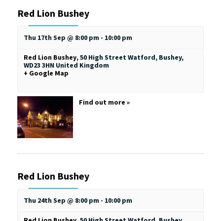
Red Lion Bushey
Thu 17th Sep @ 8:00 pm
-
10:00 pm
Red Lion Bushey
,
50 High Street
Watford, Bushey
,
WD23 3HN
United Kingdom
+ Google Map
Find out more »
Red Lion Bushey
Thu 24th Sep @ 8:00 pm
-
10:00 pm
Red Lion Bushey
,
50 High Street
Watford, Bushey
,