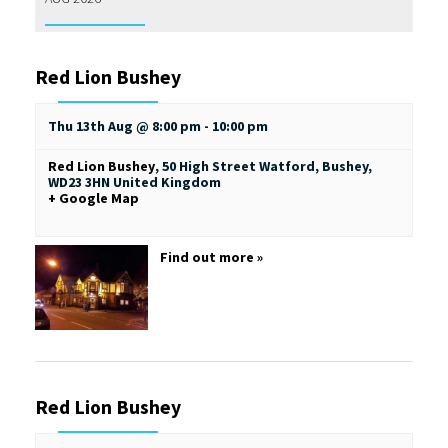
Red Lion Bushey
Thu 13th Aug @ 8:00 pm
-
10:00 pm
Red Lion Bushey
,
50 High Street
Watford, Bushey
,
WD23 3HN
United Kingdom
+ Google Map
Find out more »
Red Lion Bushey