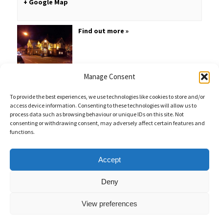
+ Google Map
Find out more »
Manage Consent
To provide the best experiences, we use technologies like cookies to store and/or
access device information. Consenting to these technologies will allow us to
process data such as browsing behaviour or unique IDs on this site. Not
consenting or withdrawing consent, may adversely affect certain features and
functions.
Sales Enquiries:
020 8461 6404
Customer Services (Out of Hours):
07484 672 715
enquiries@weeklyquiz.co.uk
2a Northfield Farm
Accept
Great Lane,
Clophill, Bedfordshire,
United Kingdom,
MK45 4DD
Deny
View preferences
Weekly Quiz © 2026 |
Privacy Policy