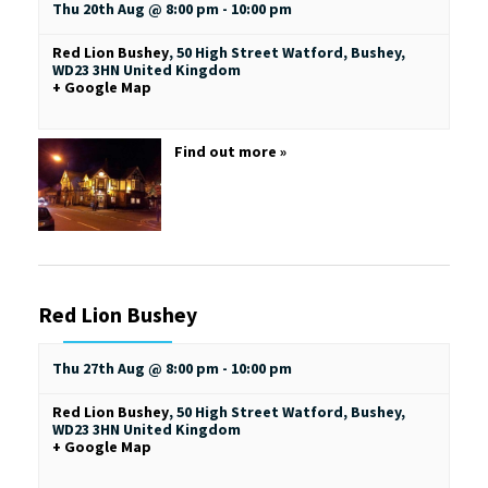
Thu 20th Aug @ 8:00 pm
-
10:00 pm
Red Lion Bushey
,
50 High Street
Watford, Bushey
,
WD23 3HN
United Kingdom
+ Google Map
Find out more »
Red Lion Bushey
Thu 27th Aug @ 8:00 pm
-
10:00 pm
Red Lion Bushey
,
50 High Street
Watford, Bushey
,
WD23 3HN
United Kingdom
+ Google Map