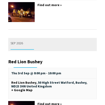
Find out more »
SEP 2026
Red Lion Bushey
Thu 3rd Sep @ 8:00 pm
-
10:00 pm
Red Lion Bushey
,
50 High Street
Watford, Bushey
,
WD23 3HN
United Kingdom
+ Google Map
Find out more »