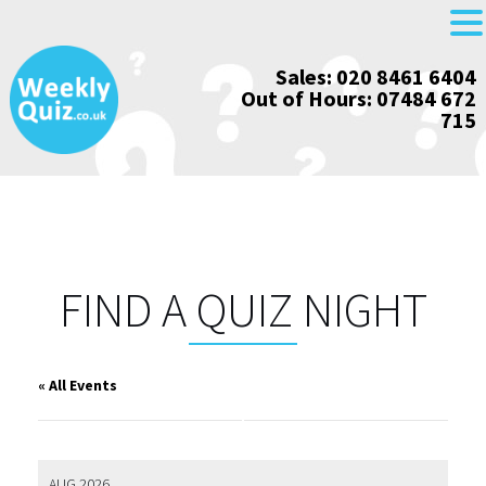
Skip
Sales: 020 8461 6404
to
Out of Hours: 07484 672
content
715
FIND A QUIZ NIGHT
« All Events
AUG 2026