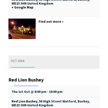
WD23 3HN
United Kingdom
+ Google Map
Find out more »
OCT 2026
Red Lion Bushey
Thu 1st Oct @ 8:00 pm
-
10:00 pm
Red Lion Bushey
,
50 High Street
Watford, Bushey
,
WD23 3HN
United Kingdom