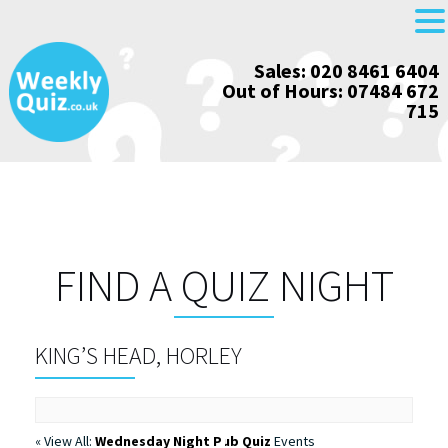
Skip
Sales: 020 8461 6404
to
Out of Hours: 07484 672
content
715
FIND A QUIZ NIGHT
KING’S HEAD, HORLEY
« View All:
Wednesday Night Pub Quiz
Events