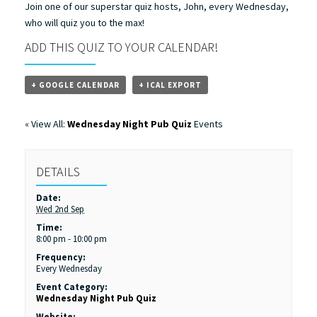
Join one of our superstar quiz hosts, John, every Wednesday,
who will quiz you to the max!
ADD THIS QUIZ TO YOUR CALENDAR!
+ GOOGLE CALENDAR
+ ICAL EXPORT
« View All:
Wednesday Night Pub Quiz
Events
DETAILS
Date:
Wed 2nd Sep
Time:
8:00 pm - 10:00 pm
Frequency:
Every Wednesday
Event Category:
Wednesday Night Pub Quiz
Website: