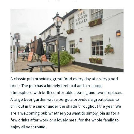
A classic pub providing great food every day at a very good
price. The pub has a homely feel to it and a relaxing
atmosphere with both comfortable seating and two fireplaces.
A large beer garden with a pergola provides a great place to
chill out in the sun or under the shade throughout the year. We
are a welcoming pub whether you want to simply join us for a
few drinks after work or a lovely meal for the whole family to
enjoy all year round.