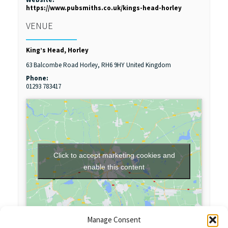
https://www.pubsmiths.co.uk/kings-head-horley
VENUE
King’s Head, Horley
63 Balcombe Road
Horley
,
RH6 9HY
United Kingdom
Phone:
01293 783417
Click to accept marketing cookies and
enable this content
Manage Consent