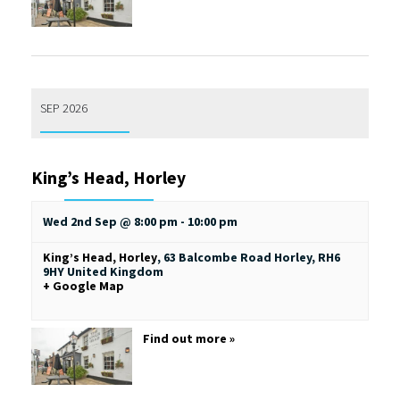
SEP 2026
King’s Head, Horley
Wed 2nd Sep @ 8:00 pm
-
10:00 pm
King’s Head, Horley
,
63 Balcombe Road
Horley
,
RH6
9HY
United Kingdom
+ Google Map
Find out more »