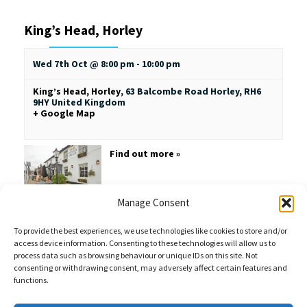
King’s Head, Horley
Wed 7th Oct @ 8:00 pm
-
10:00 pm
King’s Head, Horley
,
63 Balcombe Road
Horley
,
RH6
9HY
United Kingdom
+ Google Map
Find out more »
Manage Consent
To provide the best experiences, we use technologies like cookies to store and/or
access device information. Consenting to these technologies will allow us to
process data such as browsing behaviour or unique IDs on this site. Not
consenting or withdrawing consent, may adversely affect certain features and
functions.
Sales Enquiries:
020 8461 6404
Customer Services (Out of Hours):