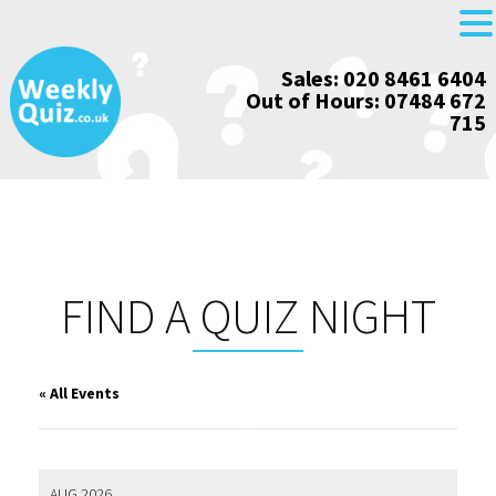
Skip
Sales: 020 8461 6404
to
Out of Hours: 07484 672
content
715
FIND A QUIZ NIGHT
« All Events
AUG 2026