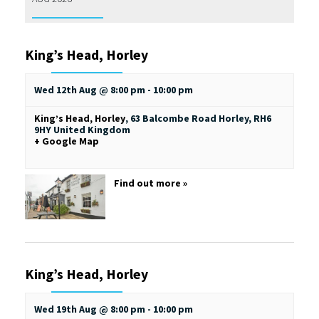
King’s Head, Horley
Wed 12th Aug @ 8:00 pm
-
10:00 pm
King’s Head, Horley
,
63 Balcombe Road
Horley
,
RH6
9HY
United Kingdom
+ Google Map
Find out more »
King’s Head, Horley
Wed 19th Aug @ 8:00 pm
-
10:00 pm