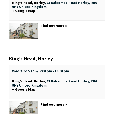
King’s Head, Horley
,
63 Balcombe Road
Horley
,
RH6
9HY
United Kingdom
+ Google Map
Find out more »
King’s Head, Horley
Wed 23rd Sep @ 8:00 pm
-
10:00 pm
King’s Head, Horley
,
63 Balcombe Road
Horley
,
RH6
9HY
United Kingdom
+ Google Map
Find out more »