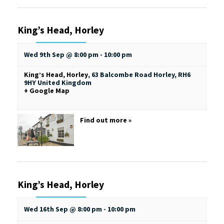
King’s Head, Horley
Wed 9th Sep @ 8:00 pm
-
10:00 pm
King’s Head, Horley
,
63 Balcombe Road
Horley
,
RH6
9HY
United Kingdom
+ Google Map
Find out more »
King’s Head, Horley
Wed 16th Sep @ 8:00 pm
-
10:00 pm