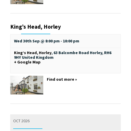
King’s Head, Horley
Wed 30th Sep @ 8:00 pm
-
10:00 pm
King’s Head, Horley
,
63 Balcombe Road
Horley
,
RH6
9HY
United Kingdom
+ Google Map
Find out more »
OCT 2026