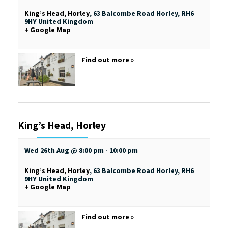
King’s Head, Horley
,
63 Balcombe Road
Horley
,
RH6
9HY
United Kingdom
+ Google Map
Find out more »
King’s Head, Horley
Wed 26th Aug @ 8:00 pm
-
10:00 pm
King’s Head, Horley
,
63 Balcombe Road
Horley
,
RH6
9HY
United Kingdom
+ Google Map
Find out more »