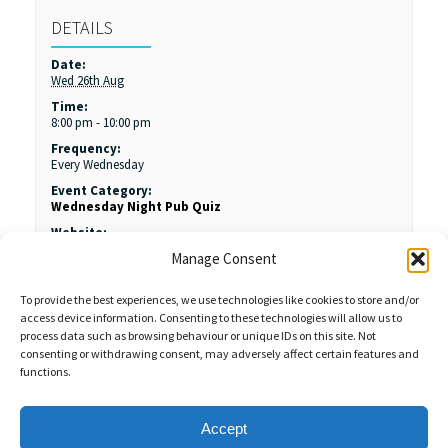
DETAILS
Date:
Wed 26th Aug
Time:
8:00 pm - 10:00 pm
Frequency:
Every Wednesday
Event Category:
Wednesday Night Pub Quiz
Website:
https://kingjamesroyston.co.uk/
Manage Consent
To provide the best experiences, we use technologies like cookies to store and/or
access device information. Consenting to these technologies will allow us to
process data such as browsing behaviour or unique IDs on this site. Not
consenting or withdrawing consent, may adversely affect certain features and
functions.
Sales Enquiries:
020 8461 6404
Customer Services (Out of Hours):
07484 672 715
enquiries@weeklyquiz.co.uk
2a Northfield Farm
Accept
Great Lane,
Clophill, Bedfordshire,
United Kingdom,
MK45 4DD