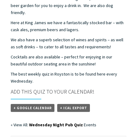
beer garden for you to enjoy a drink in. We are also dog
friendly.
Here at King James we have a fantastically stocked bar – with
cask ales, premium beers and lagers.
We also have a superb selection of wines and spirits – as well
as soft drinks – to cater to all tastes and requirements!
Cocktails are also available – perfect for enjoying in our
beautiful outdoor seating area in the sunshine!
The best weekly quiz in Royston is to be found here every
Wednesday.
ADD THIS QUIZ TO YOUR CALENDAR!
+ GOOGLE CALENDAR
+ ICAL EXPORT
« View All:
Wednesday Night Pub Quiz
Events