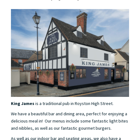
King James
is a traditional pub in Royston High Street.
We have a beautiful bar and dining area, perfect for enjoying a
delicious meal in! Our menus include some fantastic light bites
and nibbles, as well as our fantastic gourmet burgers.
As well as our indoor bar and seating areas, we also have a