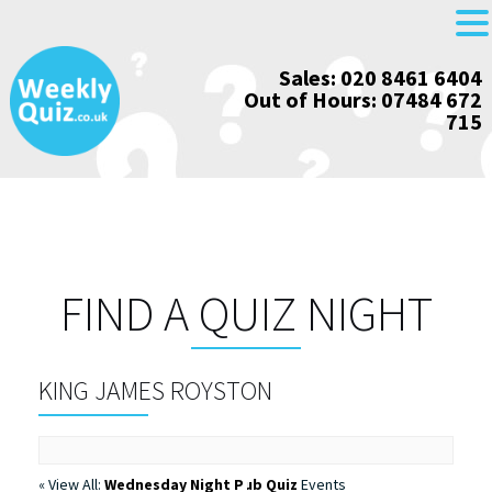
Skip
Sales: 020 8461 6404
to
Out of Hours: 07484 672
content
715
FIND A QUIZ NIGHT
KING JAMES ROYSTON
« View All:
Wednesday Night Pub Quiz
Events