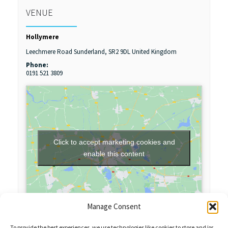
VENUE
Hollymere
Leechmere Road
Sunderland
,
SR2 9DL
United Kingdom
Phone:
0191 521 3809
Click to accept marketing cookies and
enable this content
Manage Consent
To provide the best experiences, we use technologies like cookies to store and/or