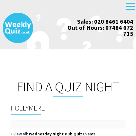
Skip
Sales: 020 8461 6404
to
Out of Hours: 07484 672
content
715
FIND A QUIZ NIGHT
HOLLYMERE
« View All:
Wednesday Night Pub Quiz
Events