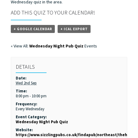
Wednesday quiz in the area.
ADD THIS QUIZ TO YOUR CALENDAR!
+ GOOGLE CALENDAR
+ ICAL EXPORT
« View All:
Wednesday Night Pub Quiz
Events
DETAILS
Date:
Wed 2nd Sep
Time:
8:00 pm - 10:00 pm
Frequency:
Every Wednesday
Event Category:
Wednesday Night Pub Quiz
Website:
https://www.sizzlingpubs.co.uk/findapub/northeast/theholl