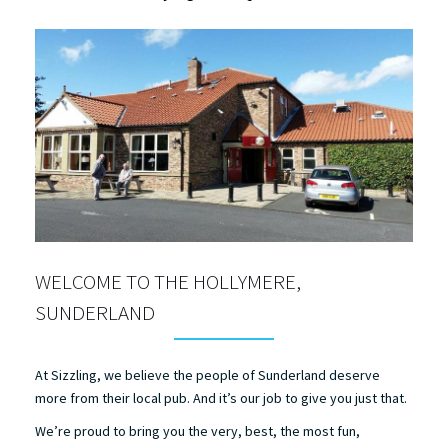
WELCOME TO THE HOLLYMERE,
SUNDERLAND
At Sizzling, we believe the people of Sunderland deserve
more from their local pub. And it’s our job to give you just that.
We’re proud to bring you the very, best, the most fun,