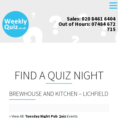
Skip
Sales: 020 8461 6404
to
Out of Hours: 07484 672
content
715
FIND A QUIZ NIGHT
BREWHOUSE AND KITCHEN – LICHFIELD
« View All:
Tuesday Night Pub Quiz
Events