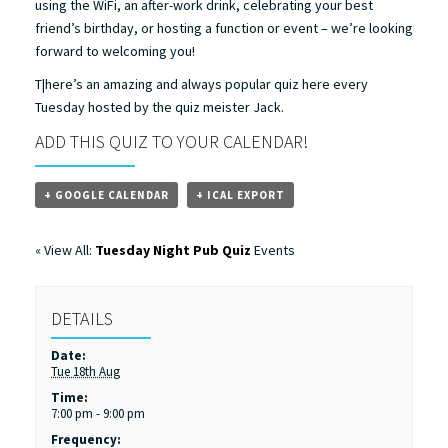
using the WiFi, an after-work drink, celebrating your best
friend’s birthday, or hosting a function or event – we’re looking
forward to welcoming you!
T|here’s an amazing and always popular quiz here every
Tuesday hosted by the quiz meister Jack.
ADD THIS QUIZ TO YOUR CALENDAR!
+ GOOGLE CALENDAR
+ ICAL EXPORT
« View All:
Tuesday Night Pub Quiz
Events
DETAILS
Date:
Tue 18th Aug
Time:
7:00 pm - 9:00 pm
Frequency: