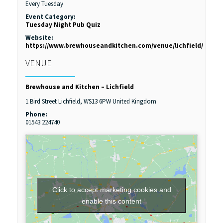
Every Tuesday
Event Category:
Tuesday Night Pub Quiz
Website:
https://www.brewhouseandkitchen.com/venue/lichfield/
VENUE
Brewhouse and Kitchen – Lichfield
1 Bird Street
Lichfield
,
WS13 6PW
United Kingdom
Phone:
01543 224740
Click to accept marketing cookies and
enable this content