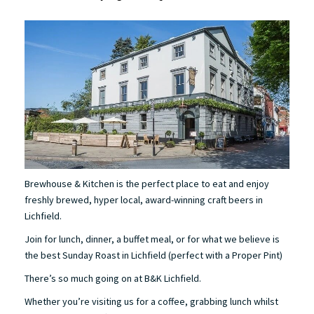
Brewhouse & Kitchen is the perfect place to eat and enjoy
freshly brewed, hyper local, award-winning craft beers in
Lichfield.
Join for lunch, dinner, a buffet meal, or for what we believe is
the best Sunday Roast in Lichfield (perfect with a Proper Pint)
There’s so much going on at B&K Lichfield.
Whether you’re visiting us for a coffee, grabbing lunch whilst