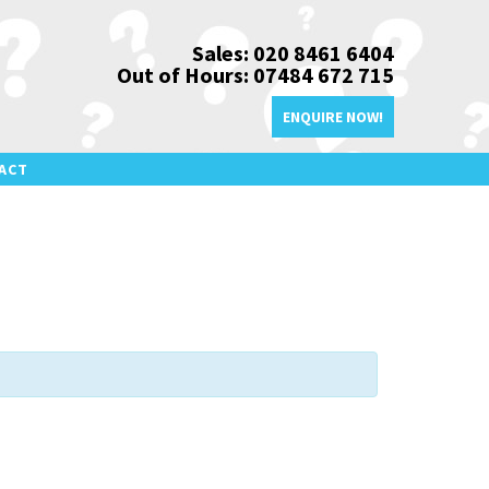
Sales: 020 8461 6404
Out of Hours: 07484 672 715
ENQUIRE NOW!
ACT