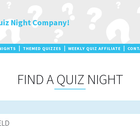
uiz Night Company!
NIGHTS
THEMED QUIZZES
WEEKLY QUIZ AFFILIATE
CONT
FIND A QUIZ NIGHT
ELD