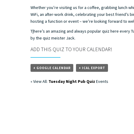
Whether you’re visiting us for a coffee, grabbing lunch whi
WiFi, an after-work drink, celebrating your best friend’s bi
hosting a function or event – we’re looking forward to w
T|here’s an amazing and always popular quiz here every 
by the quiz meister Jack.
ADD THIS QUIZ TO YOUR CALENDAR!
+ GOOGLE CALENDAR
+ ICAL EXPORT
« View All:
Tuesday Night Pub Quiz
Events