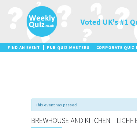
Skip
to
content
Voted UK's #1 Q
FIND AN EVENT
PUB QUIZ MASTERS
CORPORATE QUIZ 
This event has passed.
BREWHOUSE AND KITCHEN – LICHFI