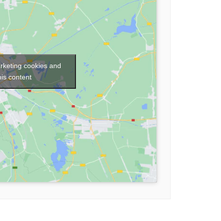
arketing cookies and
his content