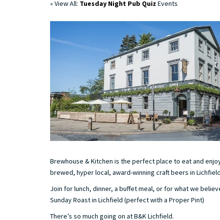
« View All:
Tuesday Night Pub Quiz
Events
Brewhouse & Kitchen is the perfect place to eat and enjoy
brewed, hyper local, award-winning craft beers in Lichfield
Join for lunch, dinner, a buffet meal, or for what we believ
Sunday Roast in Lichfield (perfect with a Proper Pint)
There’s so much going on at B&K Lichfield.