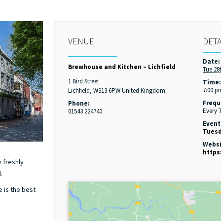
VENUE
DETA
Date:
Brewhouse and Kitchen – Lichfield
Tue 28
1 Bird Street
Time
7:00 p
Lichfield
,
WS13 6PW
United Kingdom
Frequ
Phone:
Every 
01543 224740
Event
Tuesd
Websi
https
 freshly
.
e is the best