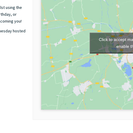
lst using the
rthday, or
elcoming you!
Tuesday hosted
Click to accept m
enable t