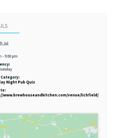
ILS
th Jul
:
m - 9:00 pm
ency:
Tuesday
 Category:
ay Night Pub Quiz
te:
://www.brewhouseandkitchen.com/venue/lichfield/