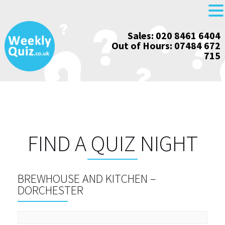
Skip
Sales: 020 8461 6404
to
Out of Hours: 07484 672
content
715
FIND A QUIZ NIGHT
BREWHOUSE AND KITCHEN –
DORCHESTER