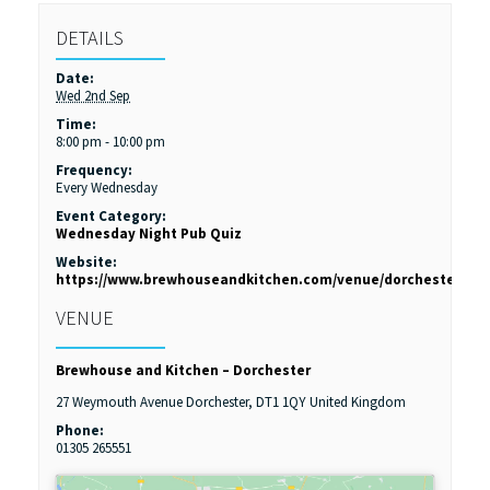
DETAILS
Date:
Wed 2nd Sep
Time:
8:00 pm - 10:00 pm
Frequency:
Every Wednesday
Event Category:
Wednesday Night Pub Quiz
Website:
https://www.brewhouseandkitchen.com/venue/dorchester/
VENUE
Brewhouse and Kitchen – Dorchester
27 Weymouth Avenue
Dorchester
,
DT1 1QY
United Kingdom
Phone:
01305 265551