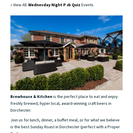
« View All:
Wednesday Night Pub Quiz
Events
Brewhouse & Kitchen
is the perfect place to eat and enjoy
freshly brewed, hyper local, award-winning craft beers in
Dorchester.
Join us for lunch, dinner, a buffet meal, or for what we believe
is the best Sunday Roast in Dorchester (perfect with a Proper