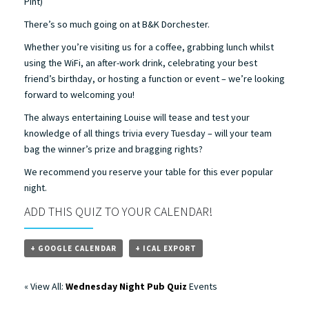
Pint)
There’s so much going on at B&K Dorchester.
Whether you’re visiting us for a coffee, grabbing lunch whilst
using the WiFi, an after-work drink, celebrating your best
friend’s birthday, or hosting a function or event – we’re looking
forward to welcoming you!
The always entertaining Louise will tease and test your
knowledge of all things trivia every Tuesday – will your team
bag the winner’s prize and bragging rights?
We recommend you reserve your table for this ever popular
night.
ADD THIS QUIZ TO YOUR CALENDAR!
+ GOOGLE CALENDAR
+ ICAL EXPORT
« View All:
Wednesday Night Pub Quiz
Events