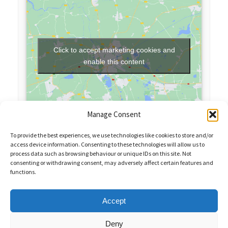
Click to accept marketing cookies and
enable this content
Manage Consent
To provide the best experiences, we use technologies like cookies to store and/or
access device information. Consenting to these technologies will allow us to
process data such as browsing behaviour or unique IDs on this site. Not
consenting or withdrawing consent, may adversely affect certain features and
functions.
Sales Enquiries:
020 8461 6404
Customer Services (Out of Hours):
07484 672 715
enquiries@weeklyquiz.co.uk
2a Northfield Farm
Accept
Great Lane,
Clophill, Bedfordshire,
United Kingdom,
MK45 4DD
Deny