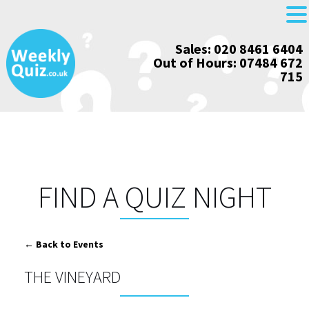
Skip
Sales: 020 8461 6404
to
Out of Hours: 07484 672
content
715
FIND A QUIZ NIGHT
← Back to Events
THE VINEYARD