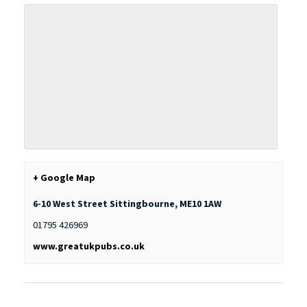
+ Google Map
6-10 West Street
Sittingbourne
,
ME10 1AW
01795 426969
www.greatukpubs.co.uk