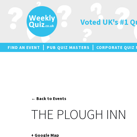
Skip
to
content
Voted UK's #1 Q
FIND AN EVENT
PUB QUIZ MASTERS
CORPORATE QUIZ 
← Back to Events
THE PLOUGH INN
+ Google Map