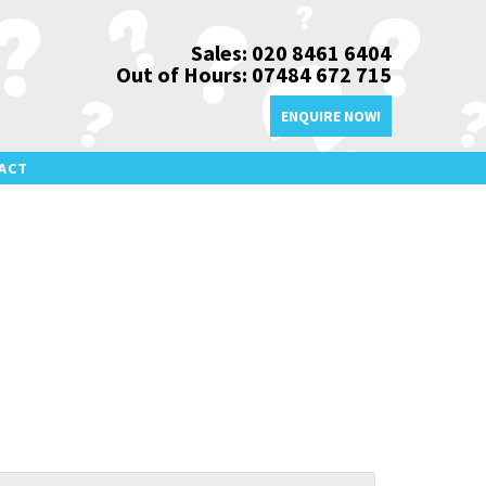
Sales: 020 8461 6404
Out of Hours: 07484 672 715
ENQUIRE NOW!
ACT