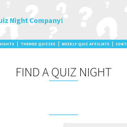
uiz Night Company!
NIGHTS
THEMED QUIZZES
WEEKLY QUIZ AFFILIATE
CONT
FIND A QUIZ NIGHT