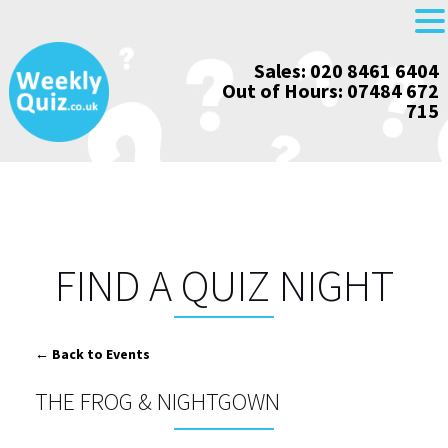
Skip
Sales: 020 8461 6404
to
Out of Hours: 07484 672
content
715
FIND A QUIZ NIGHT
← Back to Events
THE FROG & NIGHTGOWN