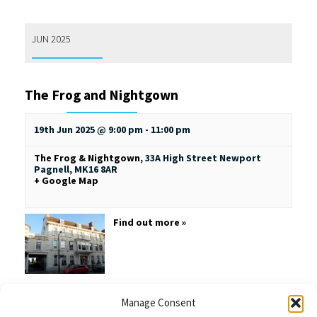
JUN 2025
The Frog and Nightgown
19th Jun 2025 @ 9:00 pm
-
11:00 pm
The Frog & Nightgown
,
33A High Street
Newport
Pagnell
,
MK16 8AR
+ Google Map
Find out more »
Manage Consent