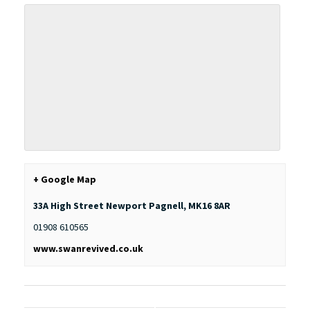
+ Google Map
33A High Street
Newport Pagnell
,
MK16 8AR
01908 610565
www.swanrevived.co.uk