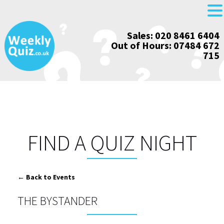
Skip
Sales: 020 8461 6404
to
Out of Hours: 07484 672
content
715
FIND A QUIZ NIGHT
← Back to Events
THE BYSTANDER