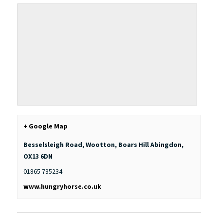
+ Google Map
Besselsleigh Road, Wootton, Boars Hill
Abingdon
,
OX13 6DN
01865 735234
www.hungryhorse.co.uk