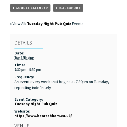
+ GOOGLE CALENDAR
+ ICAL EXPORT
« View All:
Tuesday Night Pub Quiz
Events
DETAILS
Date:
Tue 18th Aug
Time:
7:30 pm - 9:30 pm
Frequency:
An event every week that begins at 7:30pm on Tuesday,
repeating indefinitely
Event Category:
Tuesday Night Pub Quiz
Website:
https://www.bearcobham.co.uk/
VENUE