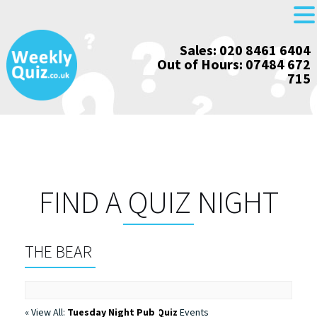
Skip
Sales: 020 8461 6404
to
Out of Hours: 07484 672
content
715
FIND A QUIZ NIGHT
THE BEAR
« View All:
Tuesday Night Pub Quiz
Events