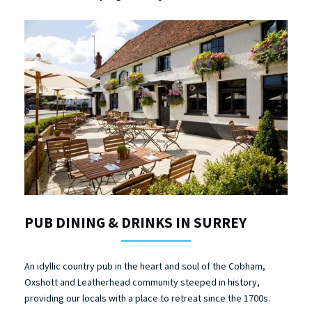
PUB DINING & DRINKS IN SURREY
An idyllic country pub in the heart and soul of the Cobham,
Oxshott and Leatherhead community steeped in history,
providing our locals with a place to retreat since the 1700s.