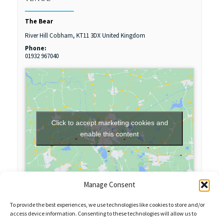
The Bear
River Hill
Cobham
,
KT11 3DX
United Kingdom
Phone:
01932 967040
Click to accept marketing cookies and
enable this content
Manage Consent
To provide the best experiences, we use technologies like cookies to store and/or
access device information. Consenting to these technologies will allow us to