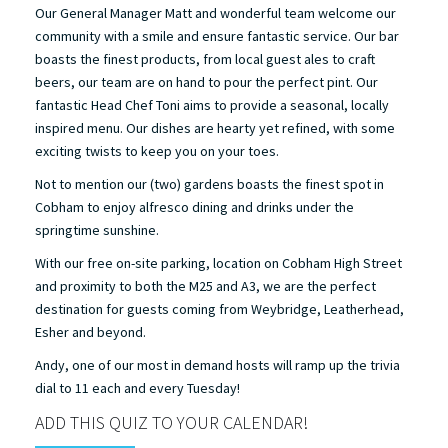
Our General Manager Matt and wonderful team welcome our
community with a smile and ensure fantastic service. Our bar
boasts the finest products, from local guest ales to craft
beers, our team are on hand to pour the perfect pint. Our
fantastic Head Chef Toni aims to provide a seasonal, locally
inspired menu. Our dishes are hearty yet refined, with some
exciting twists to keep you on your toes.
Not to mention our (two) gardens boasts the finest spot in
Cobham to enjoy alfresco dining and drinks under the
springtime sunshine.
With our free on-site parking, location on Cobham High Street
and proximity to both the M25 and A3, we are the perfect
destination for guests coming from Weybridge, Leatherhead,
Esher and beyond.
Andy, one of our most in demand hosts will ramp up the trivia
dial to 11 each and every Tuesday!
ADD THIS QUIZ TO YOUR CALENDAR!